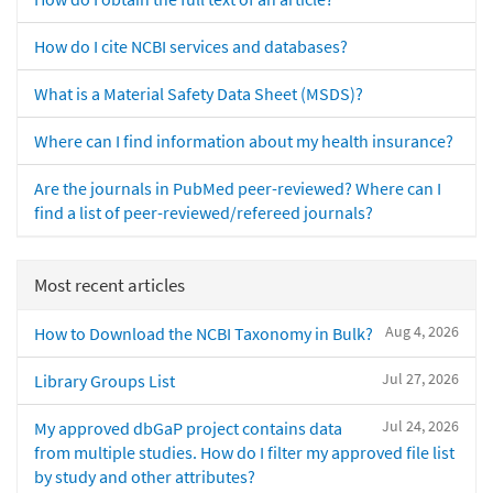
How do I cite NCBI services and databases?
What is a Material Safety Data Sheet (MSDS)?
Where can I find information about my health insurance?
Are the journals in PubMed peer-reviewed? Where can I
find a list of peer-reviewed/refereed journals?
Most recent articles
Aug 4, 2026
How to Download the NCBI Taxonomy in Bulk?
Jul 27, 2026
Library Groups List
Jul 24, 2026
My approved dbGaP project contains data
from multiple studies. How do I filter my approved file list
by study and other attributes?