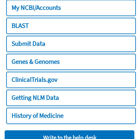
My NCBI/Accounts
BLAST
Submit Data
Genes & Genomes
ClinicalTrials.gov
Getting NLM Data
History of Medicine
Write to the help desk