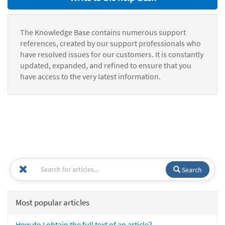
The Knowledge Base contains numerous support
references, created by our support professionals who
have resolved issues for our customers. It is constantly
updated, expanded, and refined to ensure that you
have access to the very latest information.
Search
Most popular articles
How do I obtain the full text of an article?