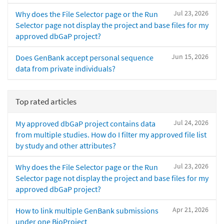
Jul 23, 2026
Why does the File Selector page or the Run
Selector page not display the project and base files for my
approved dbGaP project?
Jun 15, 2026
Does GenBank accept personal sequence
data from private individuals?
Top rated articles
Jul 24, 2026
My approved dbGaP project contains data
from multiple studies. How do I filter my approved file list
by study and other attributes?
Jul 23, 2026
Why does the File Selector page or the Run
Selector page not display the project and base files for my
approved dbGaP project?
Apr 21, 2026
How to link multiple GenBank submissions
under one BioProject