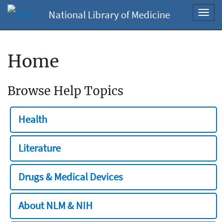
National Library of Medicine
Toggl
navig
Home
Browse Help Topics
Health
Literature
Drugs & Medical Devices
About NLM & NIH