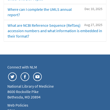
Dec 10, 2025
Where can I complete the UMLS annual
report?
Aug 27, 2025
What are NCBI Reference Sequence (RefSeq)
accession numbers and what information is embedded in
their format?
Connect with NLM
National Library of Medicine
8600 Rockville Pike
Bethesda, MD 20894
Web Policies