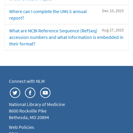
Dec 10, 2025
Where can I complete the UMLS annual
report?
Aug 27, 2025
What are NCBI Reference Sequence (RefSeq)
accession numbers and what information is embedded in
their format?
Connect with NLM
National Library of Medicine
8600 Rockville Pike
Bethesda, MD 20894
Web Policies