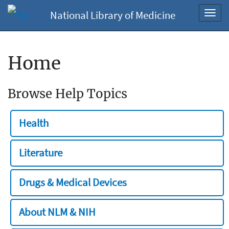
National Library of Medicine
Toggl
navig
Home
Browse Help Topics
Health
Literature
Drugs & Medical Devices
About NLM & NIH