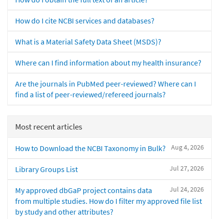
How do I cite NCBI services and databases?
What is a Material Safety Data Sheet (MSDS)?
Where can I find information about my health insurance?
Are the journals in PubMed peer-reviewed? Where can I
find a list of peer-reviewed/refereed journals?
Most recent articles
Aug 4, 2026
How to Download the NCBI Taxonomy in Bulk?
Jul 27, 2026
Library Groups List
Jul 24, 2026
My approved dbGaP project contains data
from multiple studies. How do I filter my approved file list
by study and other attributes?