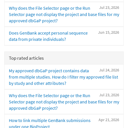
Jul 23, 2026
Why does the File Selector page or the Run
Selector page not display the project and base files for my
approved dbGaP project?
Jun 15, 2026
Does GenBank accept personal sequence
data from private individuals?
Top rated articles
Jul 24, 2026
My approved dbGaP project contains data
from multiple studies. How do I filter my approved file list
by study and other attributes?
Jul 23, 2026
Why does the File Selector page or the Run
Selector page not display the project and base files for my
approved dbGaP project?
Apr 21, 2026
How to link multiple GenBank submissions
under one BioProject