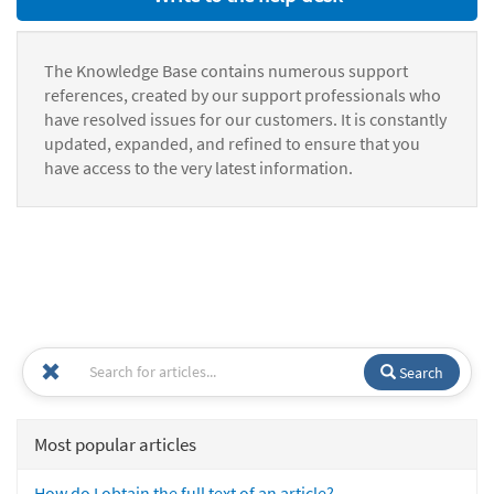
The Knowledge Base contains numerous support
references, created by our support professionals who
have resolved issues for our customers. It is constantly
updated, expanded, and refined to ensure that you
have access to the very latest information.
Search
Most popular articles
How do I obtain the full text of an article?