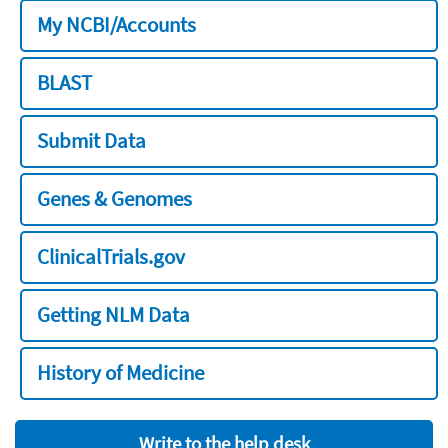
My NCBI/Accounts
BLAST
Submit Data
Genes & Genomes
ClinicalTrials.gov
Getting NLM Data
History of Medicine
Write to the help desk