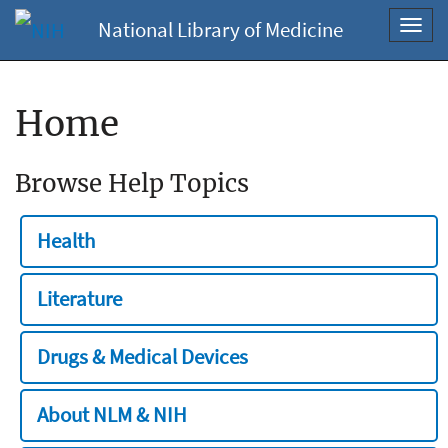
National Library of Medicine
Toggl
navig
Home
Browse Help Topics
Health
Literature
Drugs & Medical Devices
About NLM & NIH