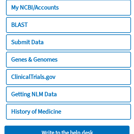
My NCBI/Accounts
BLAST
Submit Data
Genes & Genomes
ClinicalTrials.gov
Getting NLM Data
History of Medicine
Write to the help desk