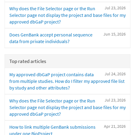
Jul 23, 2026
Why does the File Selector page or the Run
Selector page not display the project and base files for my
approved dbGaP project?
Jun 15, 2026
Does GenBank accept personal sequence
data from private individuals?
Top rated articles
Jul 24, 2026
My approved dbGaP project contains data
from multiple studies. How do I filter my approved file list
by study and other attributes?
Jul 23, 2026
Why does the File Selector page or the Run
Selector page not display the project and base files for my
approved dbGaP project?
Apr 21, 2026
How to link multiple GenBank submissions
under one BioProject