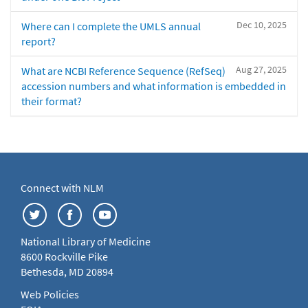
Dec 10, 2025
Where can I complete the UMLS annual
report?
Aug 27, 2025
What are NCBI Reference Sequence (RefSeq)
accession numbers and what information is embedded in
their format?
Connect with NLM
National Library of Medicine
8600 Rockville Pike
Bethesda, MD 20894
Web Policies