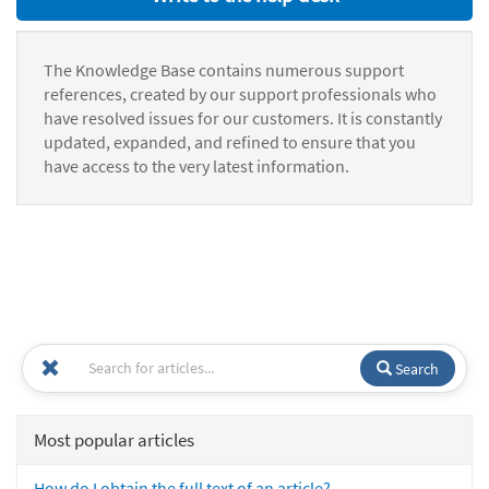
The Knowledge Base contains numerous support
references, created by our support professionals who
have resolved issues for our customers. It is constantly
updated, expanded, and refined to ensure that you
have access to the very latest information.
Search
Most popular articles
How do I obtain the full text of an article?