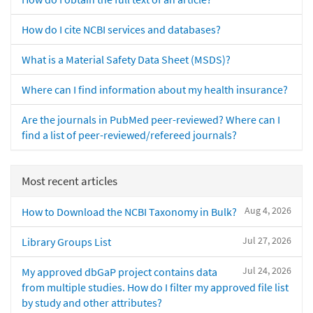
How do I cite NCBI services and databases?
What is a Material Safety Data Sheet (MSDS)?
Where can I find information about my health insurance?
Are the journals in PubMed peer-reviewed? Where can I
find a list of peer-reviewed/refereed journals?
Most recent articles
Aug 4, 2026
How to Download the NCBI Taxonomy in Bulk?
Jul 27, 2026
Library Groups List
Jul 24, 2026
My approved dbGaP project contains data
from multiple studies. How do I filter my approved file list
by study and other attributes?