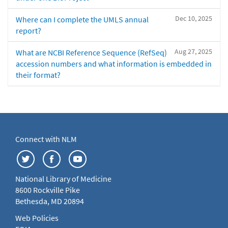
Dec 10, 2025
Where can I complete the UMLS annual
report?
Aug 27, 2025
What are NCBI Reference Sequence (RefSeq)
accession numbers and what information is embedded in
their format?
Connect with NLM
National Library of Medicine
8600 Rockville Pike
Bethesda, MD 20894
Web Policies