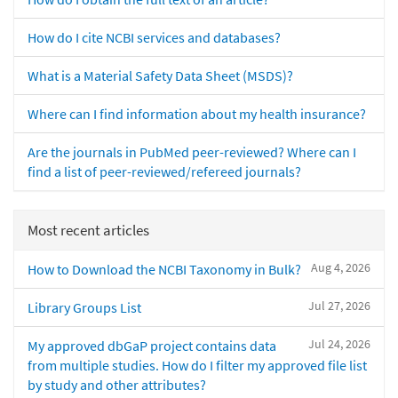
How do I cite NCBI services and databases?
What is a Material Safety Data Sheet (MSDS)?
Where can I find information about my health insurance?
Are the journals in PubMed peer-reviewed? Where can I
find a list of peer-reviewed/refereed journals?
Most recent articles
Aug 4, 2026
How to Download the NCBI Taxonomy in Bulk?
Jul 27, 2026
Library Groups List
Jul 24, 2026
My approved dbGaP project contains data
from multiple studies. How do I filter my approved file list
by study and other attributes?