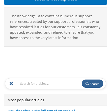
The Knowledge Base contains numerous support
references, created by our support professionals who
have resolved issues for our customers. It is constantly
updated, expanded, and refined to ensure that you
have access to the very latest information.
Search
Most popular articles
How do I obtain the full text of an article?