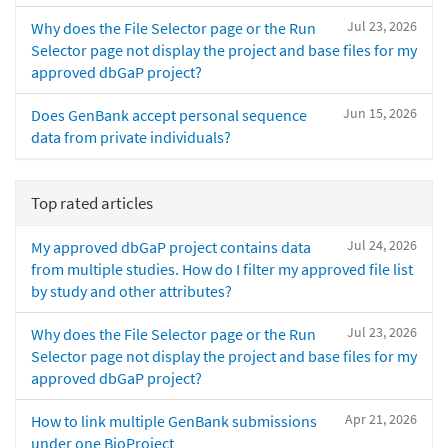
Jul 23, 2026
Why does the File Selector page or the Run
Selector page not display the project and base files for my
approved dbGaP project?
Jun 15, 2026
Does GenBank accept personal sequence
data from private individuals?
Top rated articles
Jul 24, 2026
My approved dbGaP project contains data
from multiple studies. How do I filter my approved file list
by study and other attributes?
Jul 23, 2026
Why does the File Selector page or the Run
Selector page not display the project and base files for my
approved dbGaP project?
Apr 21, 2026
How to link multiple GenBank submissions
under one BioProject