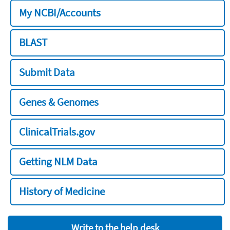
My NCBI/Accounts
BLAST
Submit Data
Genes & Genomes
ClinicalTrials.gov
Getting NLM Data
History of Medicine
Write to the help desk