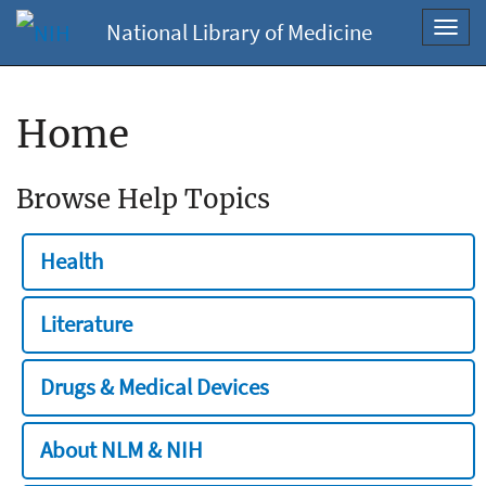
National Library of Medicine
Toggl
navig
Home
Browse Help Topics
Health
Literature
Drugs & Medical Devices
About NLM & NIH