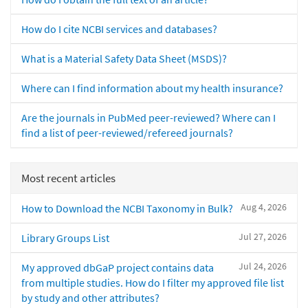
How do I cite NCBI services and databases?
What is a Material Safety Data Sheet (MSDS)?
Where can I find information about my health insurance?
Are the journals in PubMed peer-reviewed? Where can I
find a list of peer-reviewed/refereed journals?
Most recent articles
Aug 4, 2026
How to Download the NCBI Taxonomy in Bulk?
Jul 27, 2026
Library Groups List
Jul 24, 2026
My approved dbGaP project contains data
from multiple studies. How do I filter my approved file list
by study and other attributes?