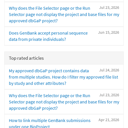
Jul 23, 2026
Why does the File Selector page or the Run
Selector page not display the project and base files for my
approved dbGaP project?
Jun 15, 2026
Does GenBank accept personal sequence
data from private individuals?
Top rated articles
Jul 24, 2026
My approved dbGaP project contains data
from multiple studies. How do I filter my approved file list
by study and other attributes?
Jul 23, 2026
Why does the File Selector page or the Run
Selector page not display the project and base files for my
approved dbGaP project?
Apr 21, 2026
How to link multiple GenBank submissions
under one BioProject