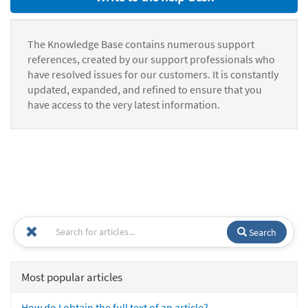
The Knowledge Base contains numerous support
references, created by our support professionals who
have resolved issues for our customers. It is constantly
updated, expanded, and refined to ensure that you
have access to the very latest information.
Search
Most popular articles
How do I obtain the full text of an article?