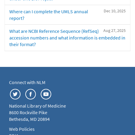
Dec 10, 2025
Where can I complete the UMLS annual
report?
Aug 27, 2025
What are NCBI Reference Sequence (RefSeq)
accession numbers and what information is embedded in
their format?
Connect with NLM
National Library of Medicine
8600 Rockville Pike
Bethesda, MD 20894
Web Policies