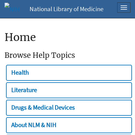
National Library of Medicine
Toggl
navig
Home
Browse Help Topics
Health
Literature
Drugs & Medical Devices
About NLM & NIH