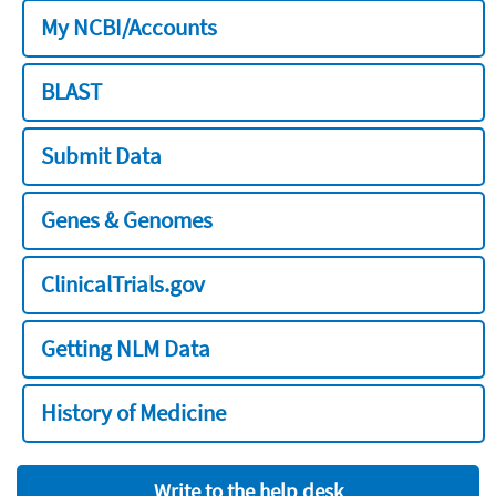
My NCBI/Accounts
BLAST
Submit Data
Genes & Genomes
ClinicalTrials.gov
Getting NLM Data
History of Medicine
Write to the help desk