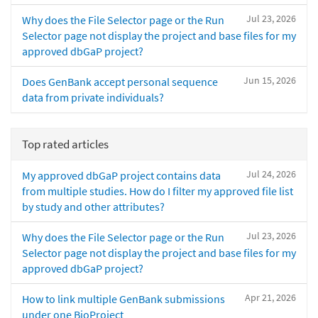
Jul 23, 2026
Why does the File Selector page or the Run
Selector page not display the project and base files for my
approved dbGaP project?
Jun 15, 2026
Does GenBank accept personal sequence
data from private individuals?
Top rated articles
Jul 24, 2026
My approved dbGaP project contains data
from multiple studies. How do I filter my approved file list
by study and other attributes?
Jul 23, 2026
Why does the File Selector page or the Run
Selector page not display the project and base files for my
approved dbGaP project?
Apr 21, 2026
How to link multiple GenBank submissions
under one BioProject