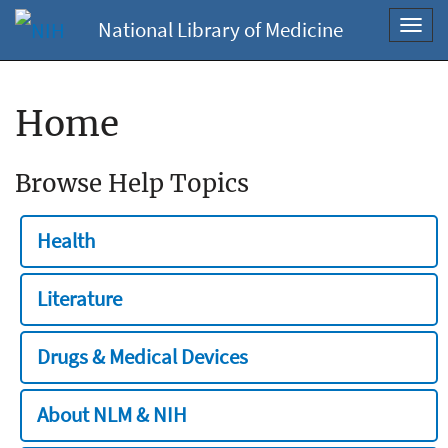
National Library of Medicine
Toggl
navig
Home
Browse Help Topics
Health
Literature
Drugs & Medical Devices
About NLM & NIH