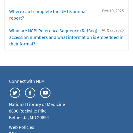
Dec 10, 2025
Where can I complete the UMLS annual
report?
Aug 27, 2025
What are NCBI Reference Sequence (RefSeq)
accession numbers and what information is embedded in
their format?
Connect with NLM
National Library of Medicine
8600 Rockville Pike
Bethesda, MD 20894
Web Policies