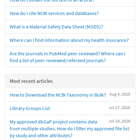
How do I cite NCBI services and databases?
What is a Material Safety Data Sheet (MSDS)?
Where can I find information about my health insurance?
Are the journals in PubMed peer-reviewed? Where can I
find a list of peer-reviewed/refereed journals?
Most recent articles
Aug 4, 2026
How to Download the NCBI Taxonomy in Bulk?
Jul 27, 2026
Library Groups List
Jul 24, 2026
My approved dbGaP project contains data
from multiple studies. How do I filter my approved file list
by study and other attributes?