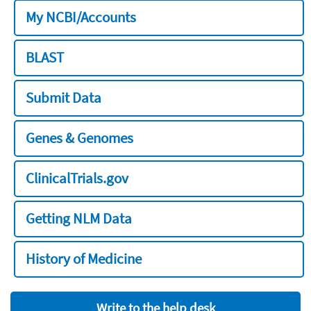
My NCBI/Accounts
BLAST
Submit Data
Genes & Genomes
ClinicalTrials.gov
Getting NLM Data
History of Medicine
Write to the help desk