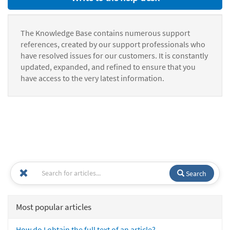
The Knowledge Base contains numerous support
references, created by our support professionals who
have resolved issues for our customers. It is constantly
updated, expanded, and refined to ensure that you
have access to the very latest information.
Search
Most popular articles
How do I obtain the full text of an article?