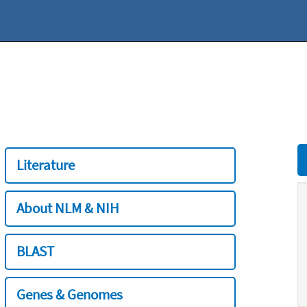
Literature
About NLM & NIH
BLAST
Genes & Genomes