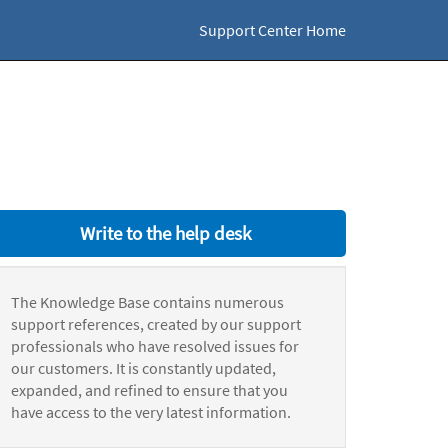
Support Center Home
Write to the help desk
The Knowledge Base contains numerous
support references, created by our support
professionals who have resolved issues for
our customers. It is constantly updated,
expanded, and refined to ensure that you
have access to the very latest information.