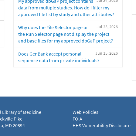
Jul 24, 2026
My approved dbGaP project contains
data from multiple studies. How do I filter my
approved file list by study and other attributes?
Jul 23, 2026
Why does the File Selector page or
the Run Selector page not display the project
and base files for my approved dbGaP project?
Jun 15, 2026
Does GenBank accept personal
sequence data from private individuals?
l Library of Medicine
Web Policies
kville Pike
FOIA
a, MD 20894
HHS Vulnerability Disclosure