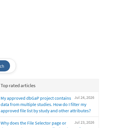
ch
Top rated articles
Jul 24, 2026
My approved dbGaP project contains
data from multiple studies. How do I filter my
approved file list by study and other attributes?
Jul 23, 2026
Why does the File Selector page or