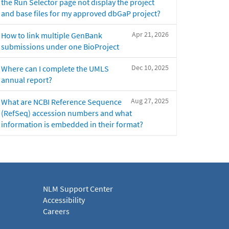
the Run Selector page not display the project
and base files for my approved dbGaP project?
Apr 21, 2026
How to link multiple GenBank
submissions under one BioProject
Dec 10, 2025
Where can I complete the UMLS
annual report?
Aug 27, 2025
What are NCBI Reference Sequence
(RefSeq) accession numbers and what
information is embedded in their format?
NLM Support Center
Accessibility
Careers