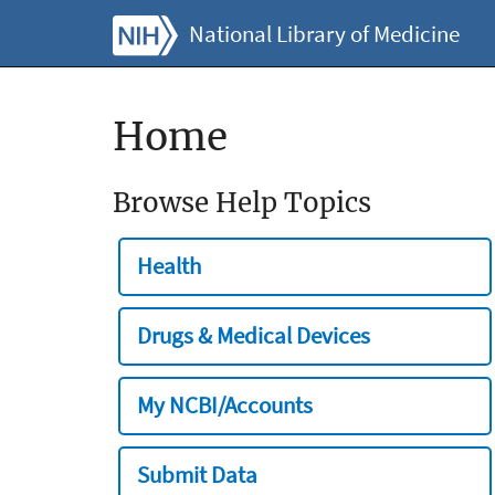
National Library of Medicine
Home
Browse Help Topics
Health
Drugs & Medical Devices
My NCBI/Accounts
Submit Data