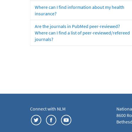
Where can I find information about my health
insurance?
Are the journals in PubMed peer-reviewed?
Where can I find a list of peer-reviewed/refereed
journals?
Connect with NLM
Nationa
8600 Roc
Bethesd