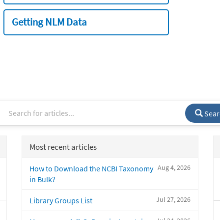
Getting NLM Data
Sear
Most recent articles
Aug 4, 2026
How to Download the NCBI Taxonomy
in Bulk?
Jul 27, 2026
Library Groups List