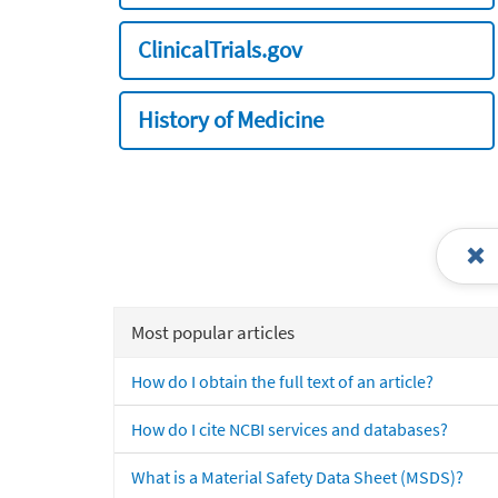
ClinicalTrials.gov
History of Medicine
Most popular articles
How do I obtain the full text of an article?
How do I cite NCBI services and databases?
What is a Material Safety Data Sheet (MSDS)?