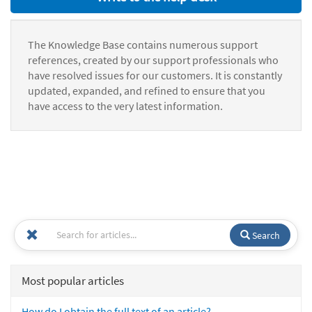
The Knowledge Base contains numerous support
references, created by our support professionals who
have resolved issues for our customers. It is constantly
updated, expanded, and refined to ensure that you
have access to the very latest information.
Search
Most popular articles
How do I obtain the full text of an article?