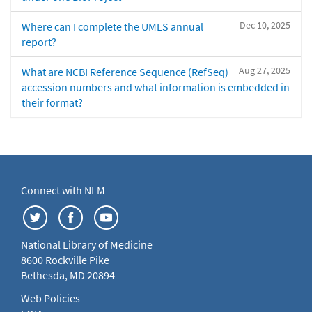
Dec 10, 2025
Where can I complete the UMLS annual
report?
Aug 27, 2025
What are NCBI Reference Sequence (RefSeq)
accession numbers and what information is embedded in
their format?
Connect with NLM
National Library of Medicine
8600 Rockville Pike
Bethesda, MD 20894
Web Policies