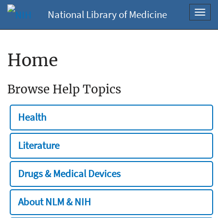
National Library of Medicine
Toggl
navig
Home
Browse Help Topics
Health
Literature
Drugs & Medical Devices
About NLM & NIH