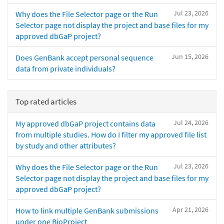
Jul 23, 2026
Why does the File Selector page or the Run
Selector page not display the project and base files for my
approved dbGaP project?
Jun 15, 2026
Does GenBank accept personal sequence
data from private individuals?
Top rated articles
Jul 24, 2026
My approved dbGaP project contains data
from multiple studies. How do I filter my approved file list
by study and other attributes?
Jul 23, 2026
Why does the File Selector page or the Run
Selector page not display the project and base files for my
approved dbGaP project?
Apr 21, 2026
How to link multiple GenBank submissions
under one BioProject