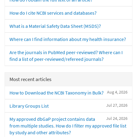
How do I cite NCBI services and databases?
What is a Material Safety Data Sheet (MSDS)?
Where can I find information about my health insurance?
Are the journals in PubMed peer-reviewed? Where can I
find a list of peer-reviewed/refereed journals?
Most recent articles
Aug 4, 2026
How to Download the NCBI Taxonomy in Bulk?
Jul 27, 2026
Library Groups List
Jul 24, 2026
My approved dbGaP project contains data
from multiple studies. How do I filter my approved file list
by study and other attributes?