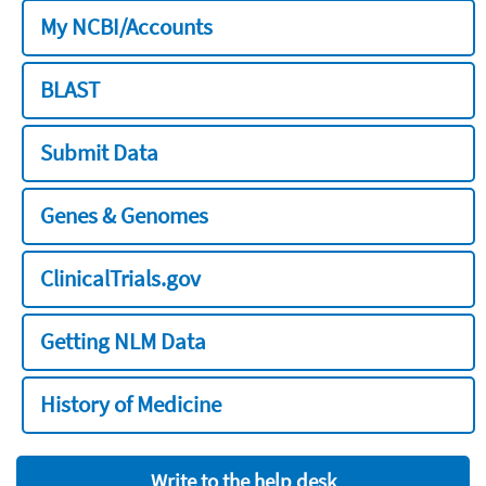
My NCBI/Accounts
BLAST
Submit Data
Genes & Genomes
ClinicalTrials.gov
Getting NLM Data
History of Medicine
Write to the help desk