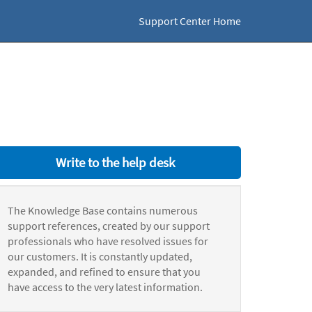
Support Center Home
Write to the help desk
The Knowledge Base contains numerous
support references, created by our support
professionals who have resolved issues for
our customers. It is constantly updated,
expanded, and refined to ensure that you
have access to the very latest information.