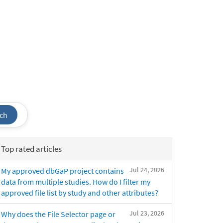
ch
Top rated articles
Jul 24, 2026
My approved dbGaP project contains
data from multiple studies. How do I filter my
approved file list by study and other attributes?
Jul 23, 2026
Why does the File Selector page or