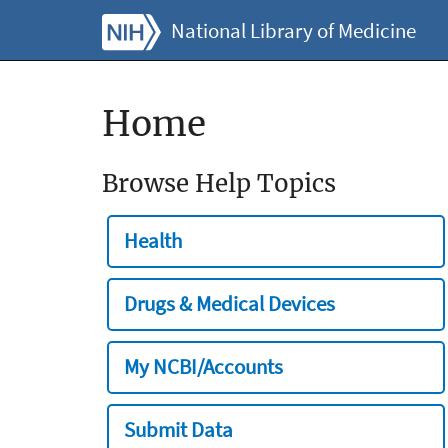
National Library of Medicine
Home
Browse Help Topics
Health
Drugs & Medical Devices
My NCBI/Accounts
Submit Data