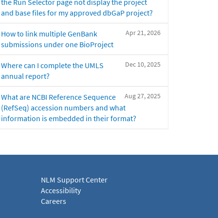
the Run Selector page not display the project
and base files for my approved dbGaP project?
Apr 21, 2026
How to link multiple GenBank
submissions under one BioProject
Dec 10, 2025
Where can I complete the UMLS
annual report?
Aug 27, 2025
What are NCBI Reference Sequence
(RefSeq) accession numbers and what
information is embedded in their format?
NLM Support Center
Accessibility
Careers