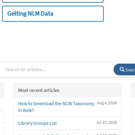
Getting NLM Data
Sear
Most recent articles
Aug 4, 2026
How to Download the NCBI Taxonomy
in Bulk?
Jul 27, 2026
Library Groups List