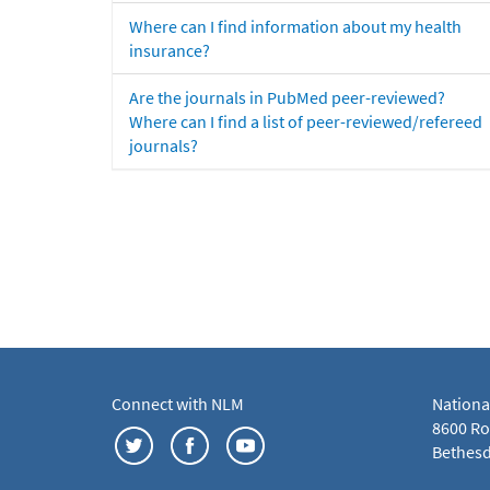
Where can I find information about my health
insurance?
Are the journals in PubMed peer-reviewed?
Where can I find a list of peer-reviewed/refereed
journals?
Connect with NLM
Nationa
8600 Roc
Bethesd