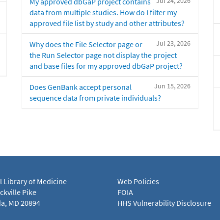
Jul 24, 2026
My approved dbGaP project contains
data from multiple studies. How do I filter my
approved file list by study and other attributes?
Jul 23, 2026
Why does the File Selector page or
the Run Selector page not display the project
and base files for my approved dbGaP project?
Jun 15, 2026
Does GenBank accept personal
sequence data from private individuals?
l Library of Medicine
Web Policies
kville Pike
FOIA
a, MD 20894
HHS Vulnerability Disclosure