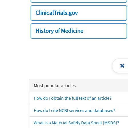
ClinicalTrials.gov
History of Medicine
Most popular articles
How do I obtain the full text of an article?
How do I cite NCBI services and databases?
What is a Material Safety Data Sheet (MSDS)?