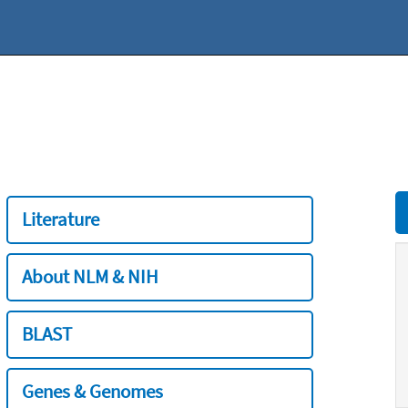
Literature
About NLM & NIH
BLAST
Genes & Genomes