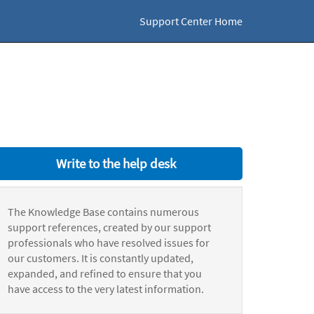
Support Center Home
Write to the help desk
The Knowledge Base contains numerous
support references, created by our support
professionals who have resolved issues for
our customers. It is constantly updated,
expanded, and refined to ensure that you
have access to the very latest information.