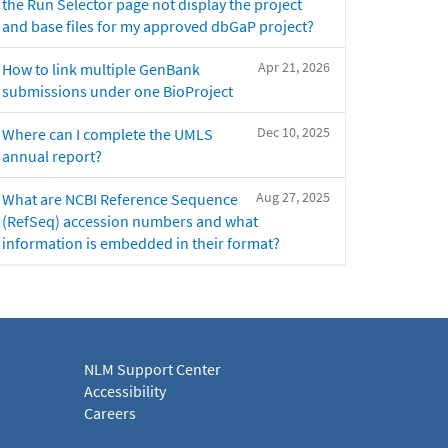
the Run Selector page not display the project
and base files for my approved dbGaP project?
Apr 21, 2026
How to link multiple GenBank
submissions under one BioProject
Dec 10, 2025
Where can I complete the UMLS
annual report?
Aug 27, 2025
What are NCBI Reference Sequence
(RefSeq) accession numbers and what
information is embedded in their format?
NLM Support Center
Accessibility
Careers