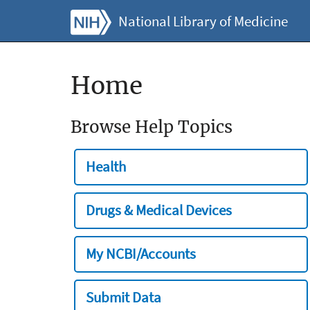
National Library of Medicine
Home
Browse Help Topics
Health
Drugs & Medical Devices
My NCBI/Accounts
Submit Data