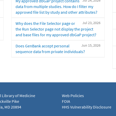
Jul 24, 2026
My approved dbGaP project contains
data from multiple studies. How do I filter my
approved file list by study and other attributes?
Jul 23, 2026
Why does the File Selector page or
the Run Selector page not display the project
and base files for my approved dbGaP project?
Jun 15, 2026
Does GenBank accept personal
sequence data from private individuals?
l Library of Medicine
Web Policies
kville Pike
FOIA
a, MD 20894
HHS Vulnerability Disclosure