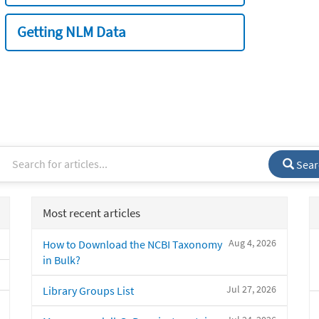
Getting NLM Data
Sear
Most recent articles
Aug 4, 2026
How to Download the NCBI Taxonomy
in Bulk?
Jul 27, 2026
Library Groups List