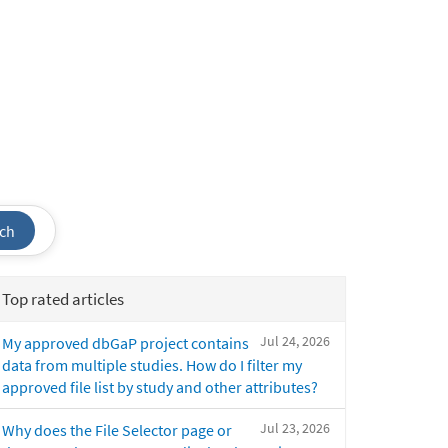
ch
Top rated articles
Jul 24, 2026
My approved dbGaP project contains
data from multiple studies. How do I filter my
approved file list by study and other attributes?
Jul 23, 2026
Why does the File Selector page or