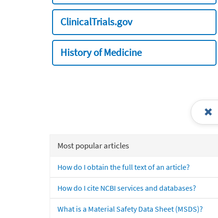
ClinicalTrials.gov
History of Medicine
Most popular articles
How do I obtain the full text of an article?
How do I cite NCBI services and databases?
What is a Material Safety Data Sheet (MSDS)?