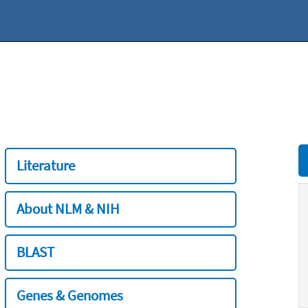
Literature
About NLM & NIH
BLAST
Genes & Genomes