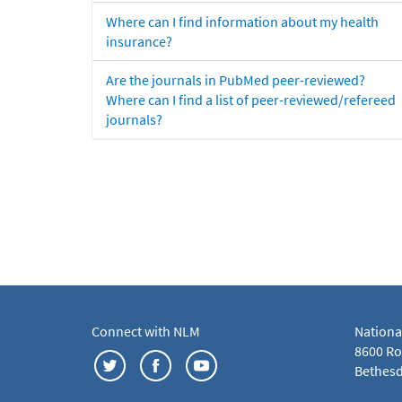
Where can I find information about my health
insurance?
Are the journals in PubMed peer-reviewed?
Where can I find a list of peer-reviewed/refereed
journals?
Connect with NLM
Nationa
8600 Roc
Bethesd