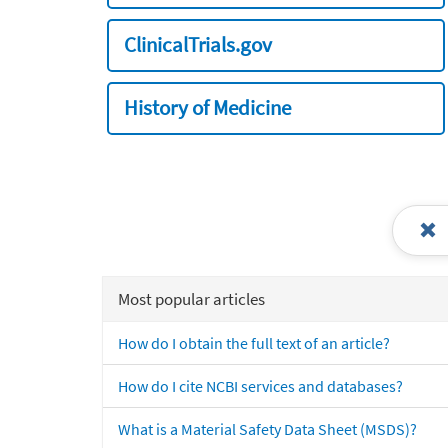
ClinicalTrials.gov
History of Medicine
Most popular articles
How do I obtain the full text of an article?
How do I cite NCBI services and databases?
What is a Material Safety Data Sheet (MSDS)?