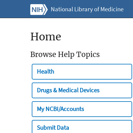
National Library of Medicine
Home
Browse Help Topics
Health
Drugs & Medical Devices
My NCBI/Accounts
Submit Data