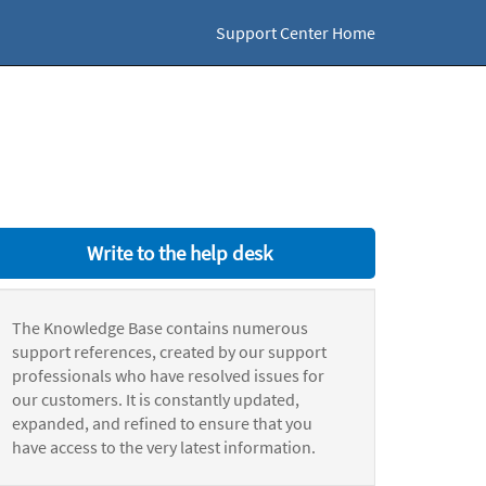
Support Center Home
Write to the help desk
The Knowledge Base contains numerous
support references, created by our support
professionals who have resolved issues for
our customers. It is constantly updated,
expanded, and refined to ensure that you
have access to the very latest information.