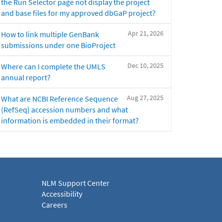
the Run Selector page not display the project
and base files for my approved dbGaP project?
Apr 21, 2026
How to link multiple GenBank
submissions under one BioProject
Dec 10, 2025
Where can I complete the UMLS
annual report?
Aug 27, 2025
What are NCBI Reference Sequence
(RefSeq) accession numbers and what
information is embedded in their format?
NLM Support Center
Accessibility
Careers