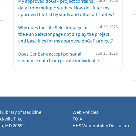
Jul 24, 2026
My approved dbGaP project contains
data from multiple studies. How do I filter my
approved file list by study and other attributes?
Jul 23, 2026
Why does the File Selector page or
the Run Selector page not display the project
and base files for my approved dbGaP project?
Jun 15, 2026
Does GenBank accept personal
sequence data from private individuals?
l Library of Medicine
Web Policies
kville Pike
FOIA
a, MD 20894
HHS Vulnerability Disclosure