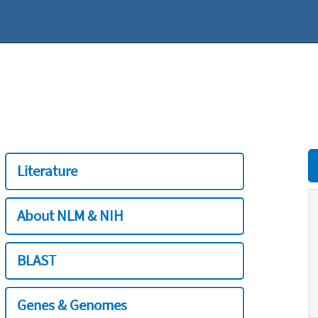
Literature
About NLM & NIH
BLAST
Genes & Genomes