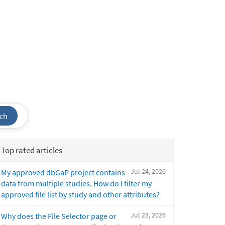
ch
Top rated articles
Jul 24, 2026
My approved dbGaP project contains
data from multiple studies. How do I filter my
approved file list by study and other attributes?
Jul 23, 2026
Why does the File Selector page or