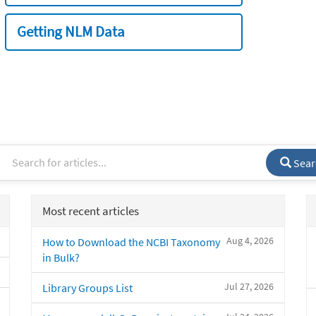
Getting NLM Data
Sear
Most recent articles
Aug 4, 2026
How to Download the NCBI Taxonomy
in Bulk?
Jul 27, 2026
Library Groups List