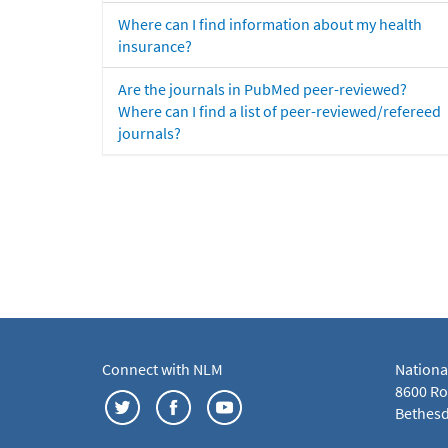
Where can I find information about my health
insurance?
Are the journals in PubMed peer-reviewed?
Where can I find a list of peer-reviewed/refereed
journals?
Connect with NLM
Nationa
8600 Roc
Bethesd