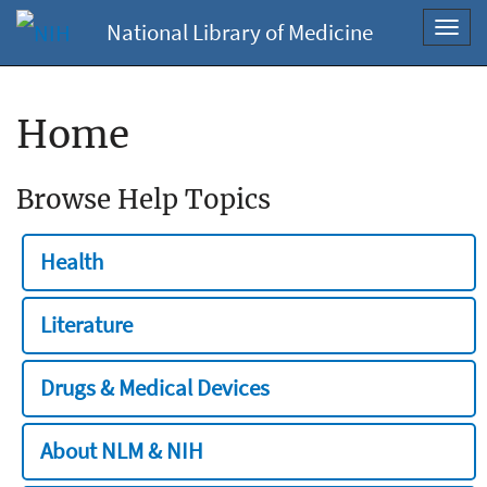
National Library of Medicine
Toggl
navig
Home
Browse Help Topics
Health
Literature
Drugs & Medical Devices
About NLM & NIH