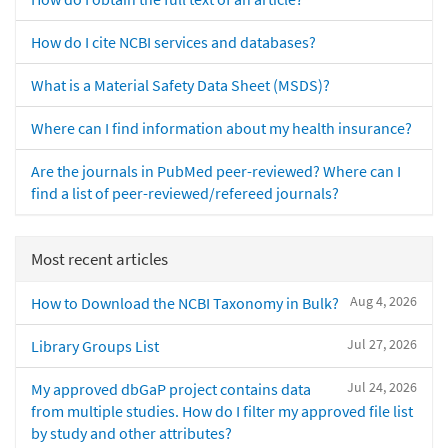
How do I cite NCBI services and databases?
What is a Material Safety Data Sheet (MSDS)?
Where can I find information about my health insurance?
Are the journals in PubMed peer-reviewed? Where can I
find a list of peer-reviewed/refereed journals?
Most recent articles
Aug 4, 2026
How to Download the NCBI Taxonomy in Bulk?
Jul 27, 2026
Library Groups List
Jul 24, 2026
My approved dbGaP project contains data
from multiple studies. How do I filter my approved file list
by study and other attributes?