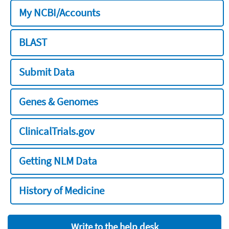
My NCBI/Accounts
BLAST
Submit Data
Genes & Genomes
ClinicalTrials.gov
Getting NLM Data
History of Medicine
Write to the help desk