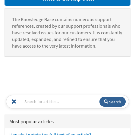
The Knowledge Base contains numerous support
references, created by our support professionals who
have resolved issues for our customers. It is constantly
updated, expanded, and refined to ensure that you
have access to the very latest information.
Search
Most popular articles
How do I obtain the full text of an article?