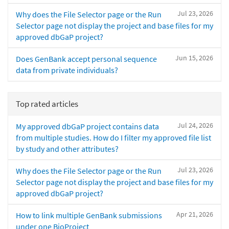
Jul 23, 2026
Why does the File Selector page or the Run
Selector page not display the project and base files for my
approved dbGaP project?
Jun 15, 2026
Does GenBank accept personal sequence
data from private individuals?
Top rated articles
Jul 24, 2026
My approved dbGaP project contains data
from multiple studies. How do I filter my approved file list
by study and other attributes?
Jul 23, 2026
Why does the File Selector page or the Run
Selector page not display the project and base files for my
approved dbGaP project?
Apr 21, 2026
How to link multiple GenBank submissions
under one BioProject