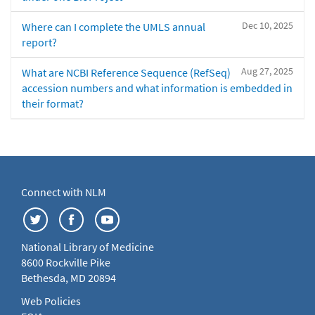
Dec 10, 2025
Where can I complete the UMLS annual
report?
Aug 27, 2025
What are NCBI Reference Sequence (RefSeq)
accession numbers and what information is embedded in
their format?
Connect with NLM
National Library of Medicine
8600 Rockville Pike
Bethesda, MD 20894
Web Policies