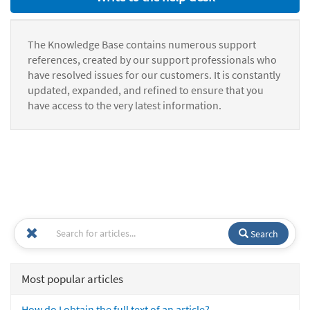
The Knowledge Base contains numerous support
references, created by our support professionals who
have resolved issues for our customers. It is constantly
updated, expanded, and refined to ensure that you
have access to the very latest information.
Search
Most popular articles
How do I obtain the full text of an article?