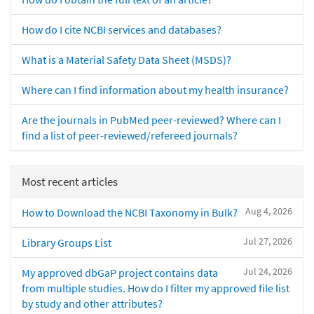
How do I cite NCBI services and databases?
What is a Material Safety Data Sheet (MSDS)?
Where can I find information about my health insurance?
Are the journals in PubMed peer-reviewed? Where can I
find a list of peer-reviewed/refereed journals?
Most recent articles
Aug 4, 2026
How to Download the NCBI Taxonomy in Bulk?
Jul 27, 2026
Library Groups List
Jul 24, 2026
My approved dbGaP project contains data
from multiple studies. How do I filter my approved file list
by study and other attributes?