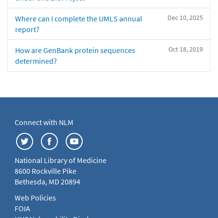
Dec 10, 2025
Where can I complete the UMLS annual
report?
Oct 18, 2019
How are GenBank protein sequences
determined?
Connect with NLM
National Library of Medicine
8600 Rockville Pike
Bethesda, MD 20894
Web Policies
FOIA