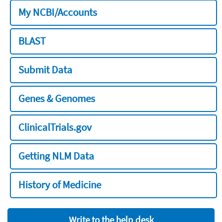
My NCBI/Accounts
BLAST
Submit Data
Genes & Genomes
ClinicalTrials.gov
Getting NLM Data
History of Medicine
Write to the help desk