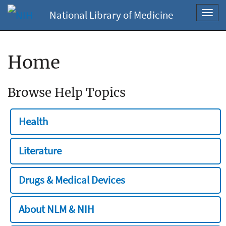
National Library of Medicine
Toggl
navig
Home
Browse Help Topics
Health
Literature
Drugs & Medical Devices
About NLM & NIH