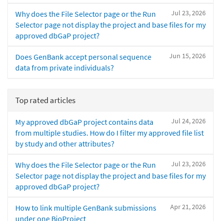
Jul 23, 2026
Why does the File Selector page or the Run
Selector page not display the project and base files for my
approved dbGaP project?
Jun 15, 2026
Does GenBank accept personal sequence
data from private individuals?
Top rated articles
Jul 24, 2026
My approved dbGaP project contains data
from multiple studies. How do I filter my approved file list
by study and other attributes?
Jul 23, 2026
Why does the File Selector page or the Run
Selector page not display the project and base files for my
approved dbGaP project?
Apr 21, 2026
How to link multiple GenBank submissions
under one BioProject