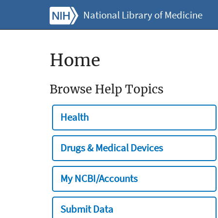
National Library of Medicine
Home
Browse Help Topics
Health
Drugs & Medical Devices
My NCBI/Accounts
Submit Data