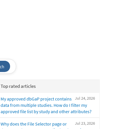
ch
Top rated articles
Jul 24, 2026
My approved dbGaP project contains
data from multiple studies. How do I filter my
approved file list by study and other attributes?
Jul 23, 2026
Why does the File Selector page or