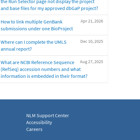
the Run Selector page not display the project
and base files for my approved dbGaP project?
Apr 21, 2026
How to link multiple GenBank
submissions under one BioProject
Dec 10, 2025
Where can I complete the UMLS
annual report?
Aug 27, 2025
What are NCBI Reference Sequence
(RefSeq) accession numbers and what
information is embedded in their format?
NLM Support Center
Accessibility
Careers