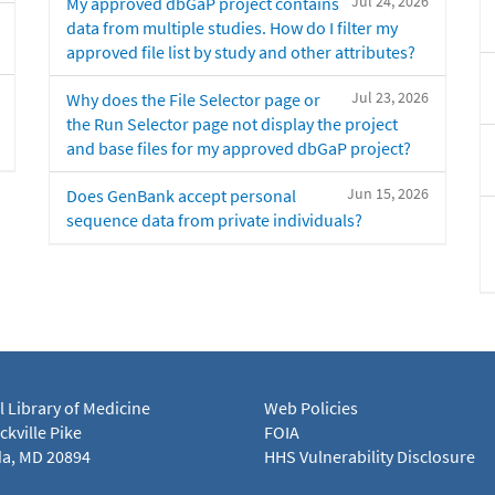
Jul 24, 2026
My approved dbGaP project contains
data from multiple studies. How do I filter my
approved file list by study and other attributes?
Jul 23, 2026
Why does the File Selector page or
the Run Selector page not display the project
and base files for my approved dbGaP project?
Jun 15, 2026
Does GenBank accept personal
sequence data from private individuals?
l Library of Medicine
Web Policies
kville Pike
FOIA
a, MD 20894
HHS Vulnerability Disclosure