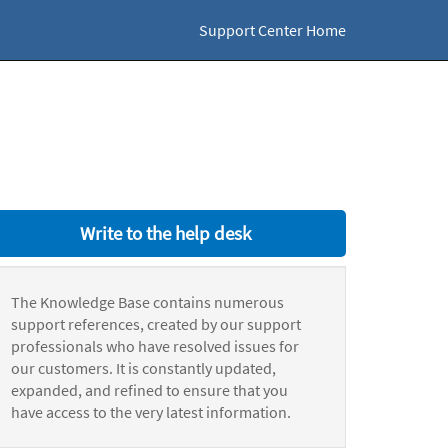
Support Center Home
Write to the help desk
The Knowledge Base contains numerous
support references, created by our support
professionals who have resolved issues for
our customers. It is constantly updated,
expanded, and refined to ensure that you
have access to the very latest information.