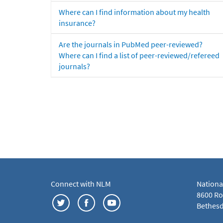
Where can I find information about my health
insurance?
Are the journals in PubMed peer-reviewed?
Where can I find a list of peer-reviewed/refereed
journals?
Connect with NLM
Nationa
8600 Roc
Bethesd