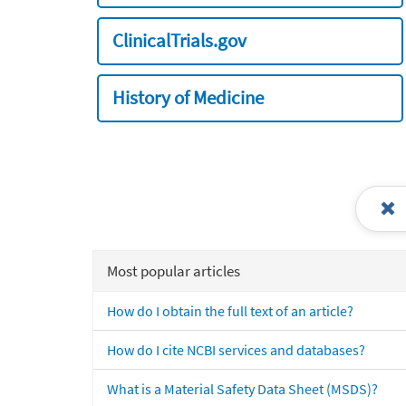
ClinicalTrials.gov
History of Medicine
Most popular articles
How do I obtain the full text of an article?
How do I cite NCBI services and databases?
What is a Material Safety Data Sheet (MSDS)?