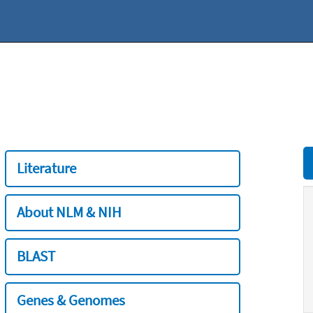
Literature
About NLM & NIH
BLAST
Genes & Genomes