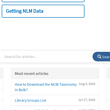
Getting NLM Data
Sear
Most recent articles
Aug 4, 2026
How to Download the NCBI Taxonomy
in Bulk?
Jul 27, 2026
Library Groups List