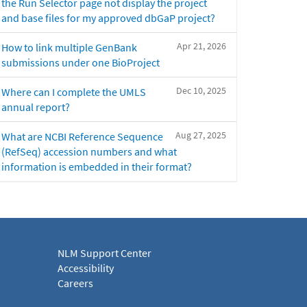
the Run Selector page not display the project
and base files for my approved dbGaP project?
Apr 21, 2026
How to link multiple GenBank
submissions under one BioProject
Dec 10, 2025
Where can I complete the UMLS
annual report?
Aug 27, 2025
What are NCBI Reference Sequence
(RefSeq) accession numbers and what
information is embedded in their format?
NLM Support Center
Accessibility
Careers