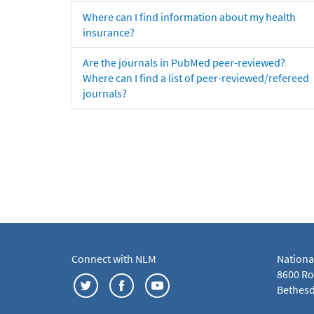
Where can I find information about my health
insurance?
Are the journals in PubMed peer-reviewed?
Where can I find a list of peer-reviewed/refereed
journals?
Connect with NLM
Nationa
8600 Roc
Bethesd