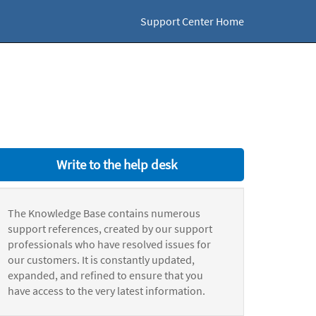
Support Center Home
Write to the help desk
The Knowledge Base contains numerous
support references, created by our support
professionals who have resolved issues for
our customers. It is constantly updated,
expanded, and refined to ensure that you
have access to the very latest information.