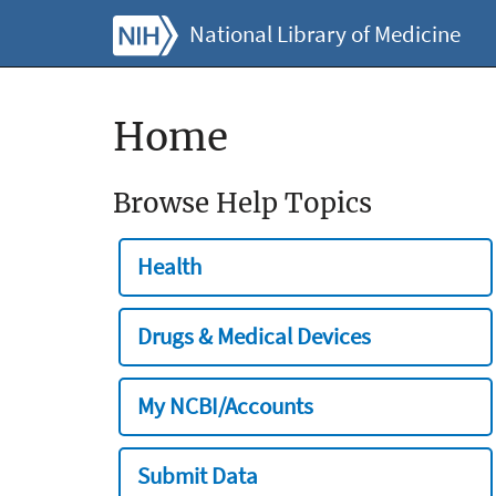
National Library of Medicine
Home
Browse Help Topics
Health
Drugs & Medical Devices
My NCBI/Accounts
Submit Data