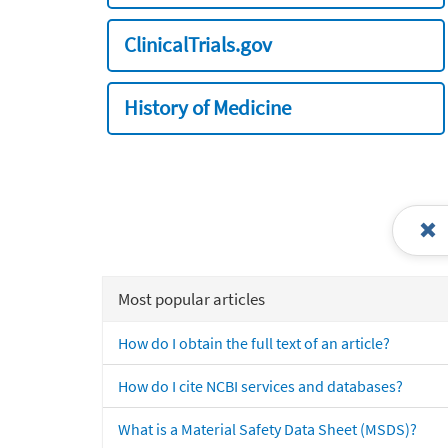
ClinicalTrials.gov
History of Medicine
Most popular articles
How do I obtain the full text of an article?
How do I cite NCBI services and databases?
What is a Material Safety Data Sheet (MSDS)?