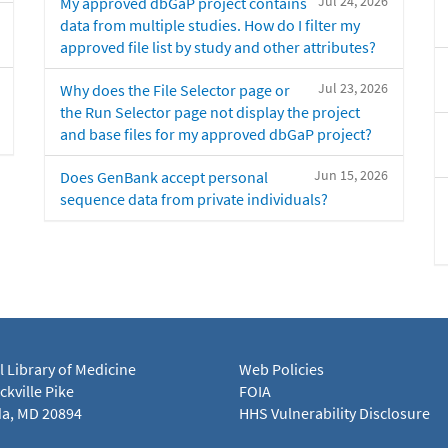
Jul 24, 2026
My approved dbGaP project contains
data from multiple studies. How do I filter my
approved file list by study and other attributes?
Jul 23, 2026
Why does the File Selector page or
the Run Selector page not display the project
and base files for my approved dbGaP project?
Jun 15, 2026
Does GenBank accept personal
sequence data from private individuals?
l Library of Medicine
Web Policies
kville Pike
FOIA
a, MD 20894
HHS Vulnerability Disclosure