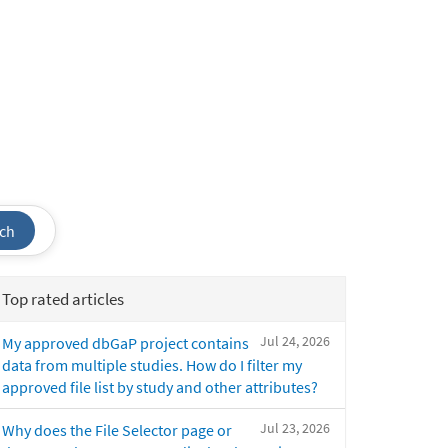
ch
Top rated articles
Jul 24, 2026
My approved dbGaP project contains
data from multiple studies. How do I filter my
approved file list by study and other attributes?
Jul 23, 2026
Why does the File Selector page or