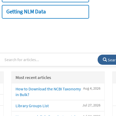
Getting NLM Data
Sear
Most recent articles
Aug 4, 2026
How to Download the NCBI Taxonomy
in Bulk?
Jul 27, 2026
Library Groups List