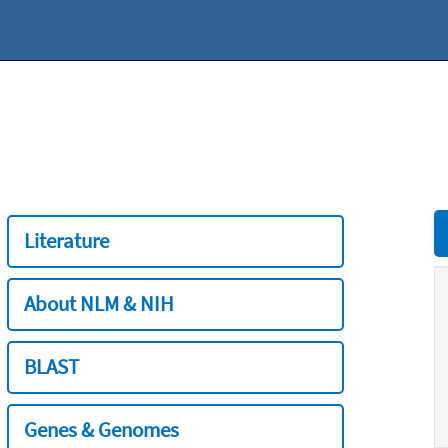
Literature
About NLM & NIH
BLAST
Genes & Genomes