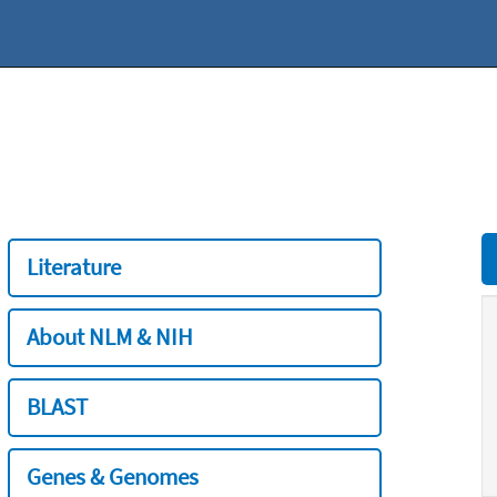
Literature
About NLM & NIH
BLAST
Genes & Genomes