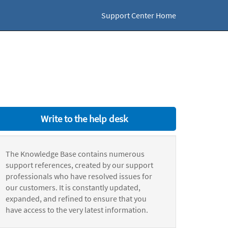
Support Center Home
Write to the help desk
The Knowledge Base contains numerous
support references, created by our support
professionals who have resolved issues for
our customers. It is constantly updated,
expanded, and refined to ensure that you
have access to the very latest information.