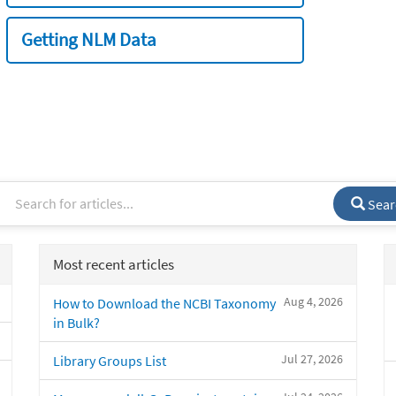
Getting NLM Data
Sear
Most recent articles
Aug 4, 2026
How to Download the NCBI Taxonomy
in Bulk?
Jul 27, 2026
Library Groups List