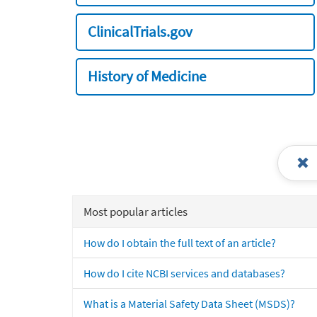
ClinicalTrials.gov
History of Medicine
Most popular articles
How do I obtain the full text of an article?
How do I cite NCBI services and databases?
What is a Material Safety Data Sheet (MSDS)?