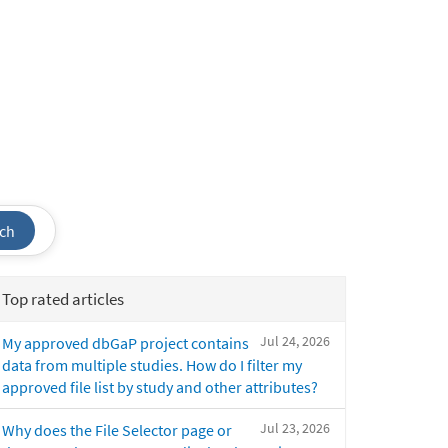
ch
Top rated articles
Jul 24, 2026
My approved dbGaP project contains
data from multiple studies. How do I filter my
approved file list by study and other attributes?
Jul 23, 2026
Why does the File Selector page or