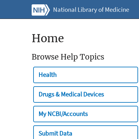
National Library of Medicine
Home
Browse Help Topics
Health
Drugs & Medical Devices
My NCBI/Accounts
Submit Data