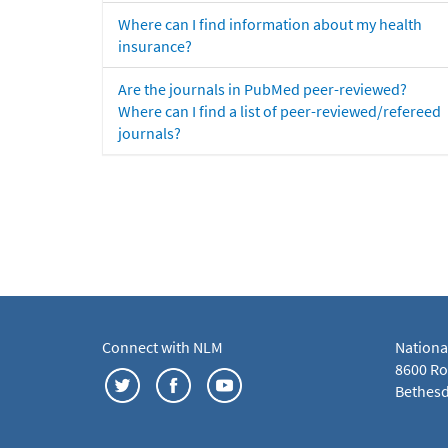
Where can I find information about my health
insurance?
Are the journals in PubMed peer-reviewed?
Where can I find a list of peer-reviewed/refereed
journals?
Connect with NLM
Nationa
8600 Roc
Bethesd