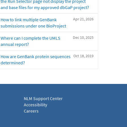
the Run Selector page not display the project
and base files for my approved dbGaP project?
Apr 21, 2026
How to link multiple GenBank
submissions under one BioProject
Dec 10, 2025
Where can I complete the UMLS
annual report?
Oct 18, 2019
How are GenBank protein sequences
determined?
NLM Support Center
Accessibility
Careers