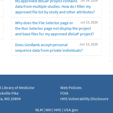
Jul 24, 2026
My approved dbGaP project contains
data from multiple studies. How do I filter my
approved file list by study and other attributes?
Jul 23, 2026
Why does the File Selector page or
the Run Selector page not display the project
and base files for my approved dbGaP project?
Jun 15, 2026
Does GenBank accept personal
sequence data from private individuals?
l Library of Medicine
Web Policies
kville Pike
FOIA
a, MD 20894
HHS Vulnerability Disclosure
NLM
|
NIH
|
HHS
|
USA.gov