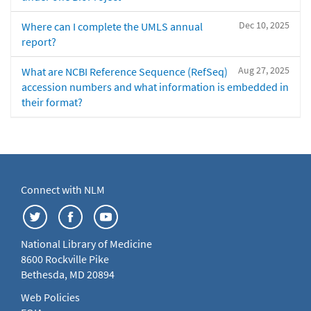
Dec 10, 2025
Where can I complete the UMLS annual
report?
Aug 27, 2025
What are NCBI Reference Sequence (RefSeq)
accession numbers and what information is embedded in
their format?
Connect with NLM
National Library of Medicine
8600 Rockville Pike
Bethesda, MD 20894
Web Policies