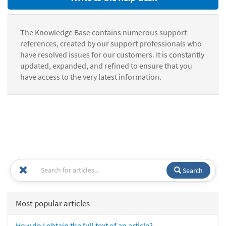
The Knowledge Base contains numerous support
references, created by our support professionals who
have resolved issues for our customers. It is constantly
updated, expanded, and refined to ensure that you
have access to the very latest information.
Search
Most popular articles
How do I obtain the full text of an article?