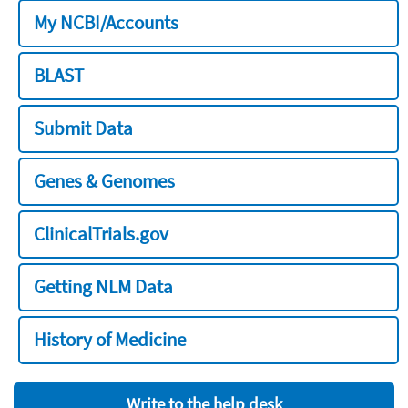
My NCBI/Accounts
BLAST
Submit Data
Genes & Genomes
ClinicalTrials.gov
Getting NLM Data
History of Medicine
Write to the help desk