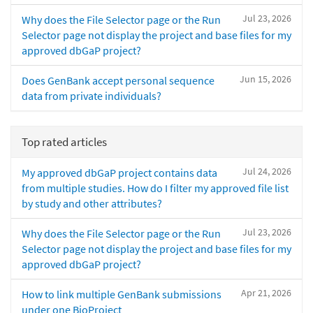
Jul 23, 2026
Why does the File Selector page or the Run
Selector page not display the project and base files for my
approved dbGaP project?
Jun 15, 2026
Does GenBank accept personal sequence
data from private individuals?
Top rated articles
Jul 24, 2026
My approved dbGaP project contains data
from multiple studies. How do I filter my approved file list
by study and other attributes?
Jul 23, 2026
Why does the File Selector page or the Run
Selector page not display the project and base files for my
approved dbGaP project?
Apr 21, 2026
How to link multiple GenBank submissions
under one BioProject