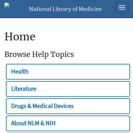
National Library of Medicine
Toggl
navig
Home
Browse Help Topics
Health
Literature
Drugs & Medical Devices
About NLM & NIH