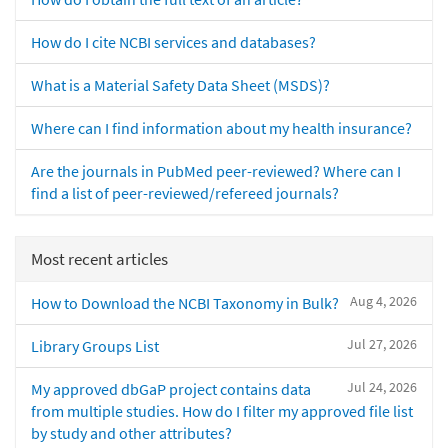
How do I cite NCBI services and databases?
What is a Material Safety Data Sheet (MSDS)?
Where can I find information about my health insurance?
Are the journals in PubMed peer-reviewed? Where can I
find a list of peer-reviewed/refereed journals?
Most recent articles
Aug 4, 2026
How to Download the NCBI Taxonomy in Bulk?
Jul 27, 2026
Library Groups List
Jul 24, 2026
My approved dbGaP project contains data
from multiple studies. How do I filter my approved file list
by study and other attributes?