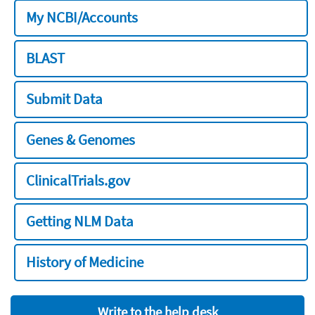
My NCBI/Accounts
BLAST
Submit Data
Genes & Genomes
ClinicalTrials.gov
Getting NLM Data
History of Medicine
Write to the help desk