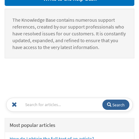
The Knowledge Base contains numerous support
references, created by our support professionals who
have resolved issues for our customers. It is constantly
updated, expanded, and refined to ensure that you
have access to the very latest information.
Search
Most popular articles
How do I obtain the full text of an article?