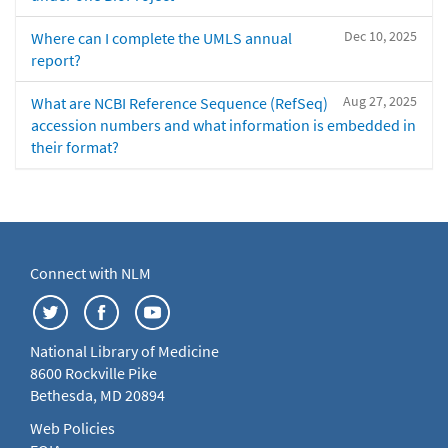
Dec 10, 2025
Where can I complete the UMLS annual
report?
Aug 27, 2025
What are NCBI Reference Sequence (RefSeq)
accession numbers and what information is embedded in
their format?
Connect with NLM
National Library of Medicine
8600 Rockville Pike
Bethesda, MD 20894
Web Policies