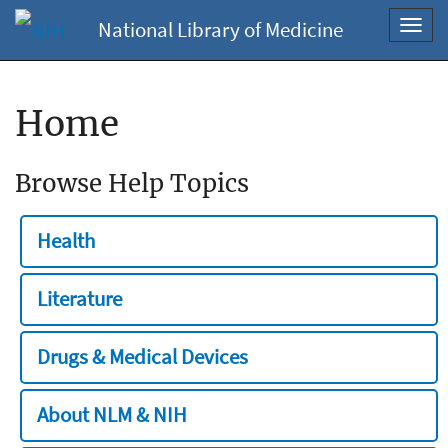
National Library of Medicine
Toggl
navig
Home
Browse Help Topics
Health
Literature
Drugs & Medical Devices
About NLM & NIH