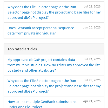
Jul 23, 2026
Why does the File Selector page or the Run
Selector page not display the project and base files for my
approved dbGaP project?
Jun 15, 2026
Does GenBank accept personal sequence
data from private individuals?
Top rated articles
Jul 24, 2026
My approved dbGaP project contains data
from multiple studies. How do I filter my approved file list
by study and other attributes?
Jul 23, 2026
Why does the File Selector page or the Run
Selector page not display the project and base files for my
approved dbGaP project?
Apr 21, 2026
How to link multiple GenBank submissions
under one BioProject