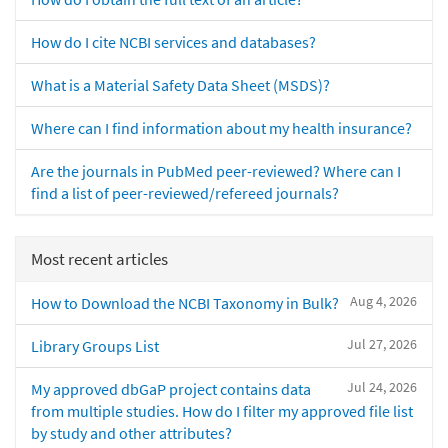
How do I cite NCBI services and databases?
What is a Material Safety Data Sheet (MSDS)?
Where can I find information about my health insurance?
Are the journals in PubMed peer-reviewed? Where can I
find a list of peer-reviewed/refereed journals?
Most recent articles
Aug 4, 2026
How to Download the NCBI Taxonomy in Bulk?
Jul 27, 2026
Library Groups List
Jul 24, 2026
My approved dbGaP project contains data
from multiple studies. How do I filter my approved file list
by study and other attributes?