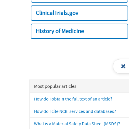
ClinicalTrials.gov
History of Medicine
Most popular articles
How do I obtain the full text of an article?
How do I cite NCBI services and databases?
What is a Material Safety Data Sheet (MSDS)?