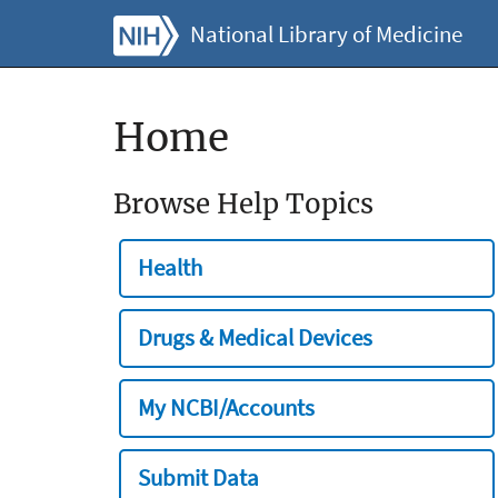
National Library of Medicine
Home
Browse Help Topics
Health
Drugs & Medical Devices
My NCBI/Accounts
Submit Data