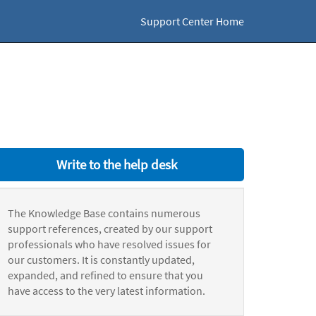
Support Center Home
Write to the help desk
The Knowledge Base contains numerous
support references, created by our support
professionals who have resolved issues for
our customers. It is constantly updated,
expanded, and refined to ensure that you
have access to the very latest information.