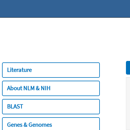
Literature
About NLM & NIH
BLAST
Genes & Genomes