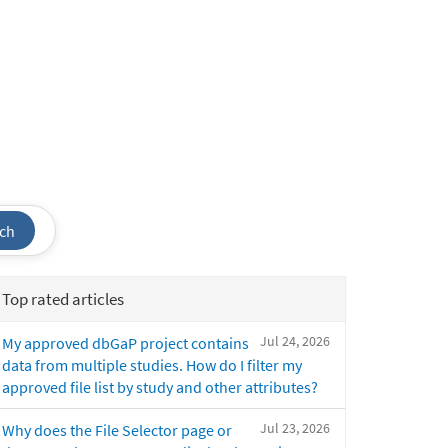
ch
Top rated articles
Jul 24, 2026
My approved dbGaP project contains
data from multiple studies. How do I filter my
approved file list by study and other attributes?
Jul 23, 2026
Why does the File Selector page or