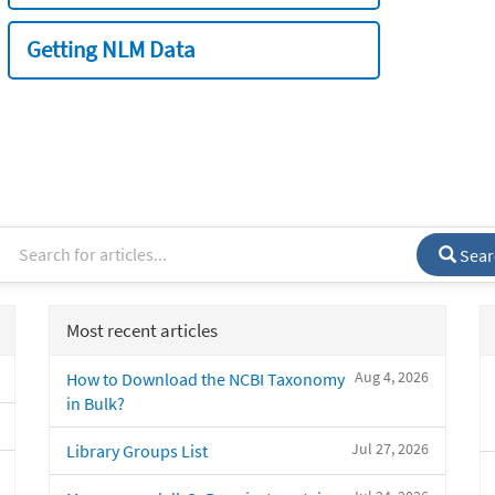
Getting NLM Data
Sear
Most recent articles
Aug 4, 2026
How to Download the NCBI Taxonomy
in Bulk?
Jul 27, 2026
Library Groups List