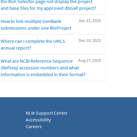
the Run Selector page not display the project
and base files for my approved dbGaP project?
Apr 21, 2026
How to link multiple GenBank
submissions under one BioProject
Dec 10, 2025
Where can I complete the UMLS
annual report?
Aug 27, 2025
What are NCBI Reference Sequence
(RefSeq) accession numbers and what
information is embedded in their format?
NLM Support Center
Accessibility
Careers