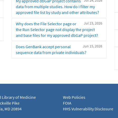
Jul 24, 2026
My approved dbGaP project contains
data from multiple studies. How do I filter my
approved file list by study and other attributes?
Jul 23, 2026
Why does the File Selector page or
the Run Selector page not display the project
and base files for my approved dbGaP project?
Jun 15, 2026
Does GenBank accept personal
sequence data from private individuals?
l Library of Medicine
Web Policies
kville Pike
FOIA
a, MD 20894
HHS Vulnerability Disclosure