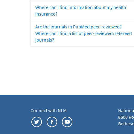
Where can I find information about my health
insurance?
Are the journals in PubMed peer-reviewed?
Where can I find a list of peer-reviewed/refereed
journals?
Connect with NLM
Nationa
8600 Roc
Bethesd