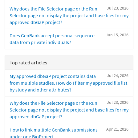
Jul 23, 2026
Why does the File Selector page or the Run
Selector page not display the project and base files for my
approved dbGaP project?
Jun 15, 2026
Does GenBank accept personal sequence
data from private individuals?
Top rated articles
Jul 24, 2026
My approved dbGaP project contains data
from multiple studies. How do I filter my approved file list
by study and other attributes?
Jul 23, 2026
Why does the File Selector page or the Run
Selector page not display the project and base files for my
approved dbGaP project?
Apr 21, 2026
How to link multiple GenBank submissions
under one BioProject