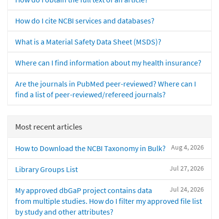
How do I cite NCBI services and databases?
What is a Material Safety Data Sheet (MSDS)?
Where can I find information about my health insurance?
Are the journals in PubMed peer-reviewed? Where can I
find a list of peer-reviewed/refereed journals?
Most recent articles
Aug 4, 2026
How to Download the NCBI Taxonomy in Bulk?
Jul 27, 2026
Library Groups List
Jul 24, 2026
My approved dbGaP project contains data
from multiple studies. How do I filter my approved file list
by study and other attributes?