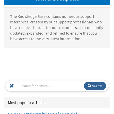
The Knowledge Base contains numerous support
references, created by our support professionals who
have resolved issues for our customers. It is constantly
updated, expanded, and refined to ensure that you
have access to the very latest information.
Search
Most popular articles
How do I obtain the full text of an article?