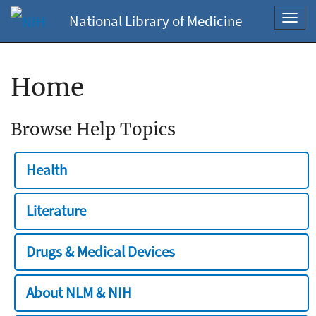
National Library of Medicine
Toggl
navig
Home
Browse Help Topics
Health
Literature
Drugs & Medical Devices
About NLM & NIH