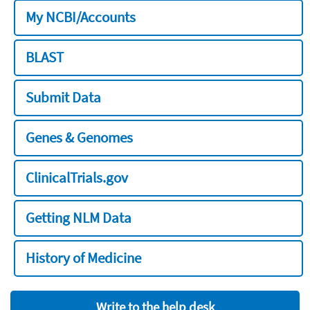
My NCBI/Accounts
BLAST
Submit Data
Genes & Genomes
ClinicalTrials.gov
Getting NLM Data
History of Medicine
Write to the help desk