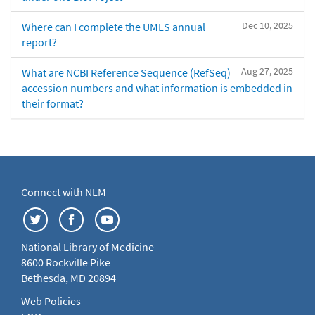
Dec 10, 2025
Where can I complete the UMLS annual
report?
Aug 27, 2025
What are NCBI Reference Sequence (RefSeq)
accession numbers and what information is embedded in
their format?
Connect with NLM
National Library of Medicine
8600 Rockville Pike
Bethesda, MD 20894
Web Policies