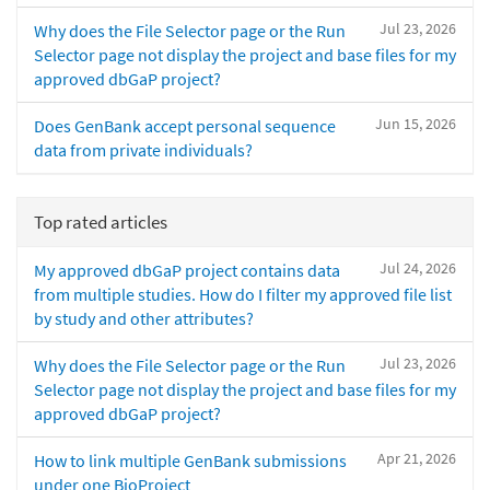
Jul 23, 2026
Why does the File Selector page or the Run
Selector page not display the project and base files for my
approved dbGaP project?
Jun 15, 2026
Does GenBank accept personal sequence
data from private individuals?
Top rated articles
Jul 24, 2026
My approved dbGaP project contains data
from multiple studies. How do I filter my approved file list
by study and other attributes?
Jul 23, 2026
Why does the File Selector page or the Run
Selector page not display the project and base files for my
approved dbGaP project?
Apr 21, 2026
How to link multiple GenBank submissions
under one BioProject