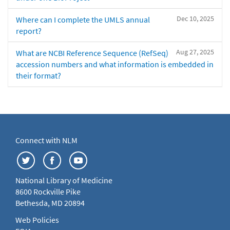
Dec 10, 2025
Where can I complete the UMLS annual
report?
Aug 27, 2025
What are NCBI Reference Sequence (RefSeq)
accession numbers and what information is embedded in
their format?
Connect with NLM
National Library of Medicine
8600 Rockville Pike
Bethesda, MD 20894
Web Policies