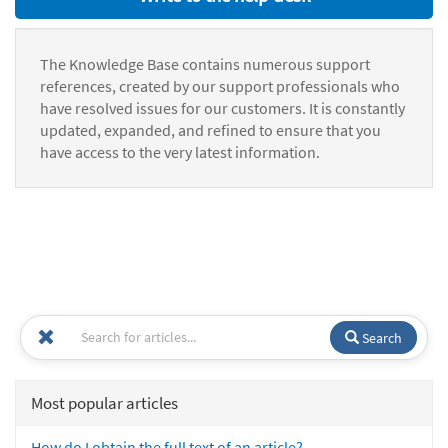
The Knowledge Base contains numerous support
references, created by our support professionals who
have resolved issues for our customers. It is constantly
updated, expanded, and refined to ensure that you
have access to the very latest information.
Search
Most popular articles
How do I obtain the full text of an article?