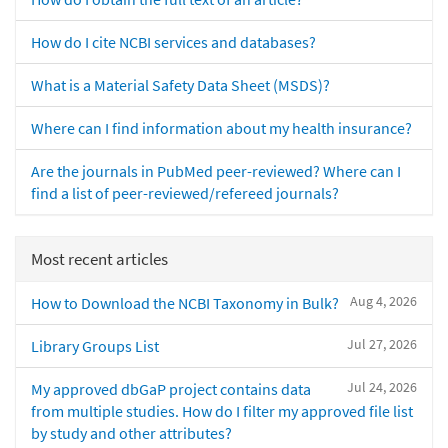
How do I cite NCBI services and databases?
What is a Material Safety Data Sheet (MSDS)?
Where can I find information about my health insurance?
Are the journals in PubMed peer-reviewed? Where can I
find a list of peer-reviewed/refereed journals?
Most recent articles
Aug 4, 2026
How to Download the NCBI Taxonomy in Bulk?
Jul 27, 2026
Library Groups List
Jul 24, 2026
My approved dbGaP project contains data
from multiple studies. How do I filter my approved file list
by study and other attributes?