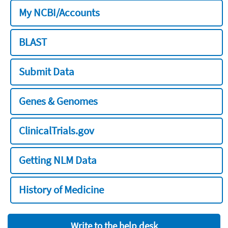
My NCBI/Accounts
BLAST
Submit Data
Genes & Genomes
ClinicalTrials.gov
Getting NLM Data
History of Medicine
Write to the help desk