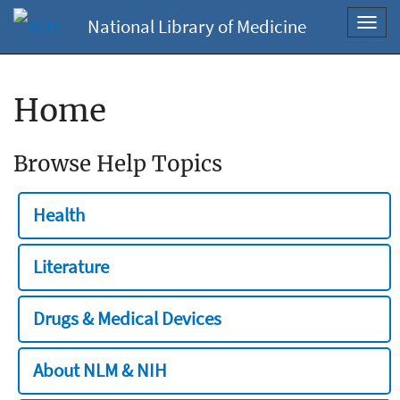
National Library of Medicine
Toggl
navig
Home
Browse Help Topics
Health
Literature
Drugs & Medical Devices
About NLM & NIH