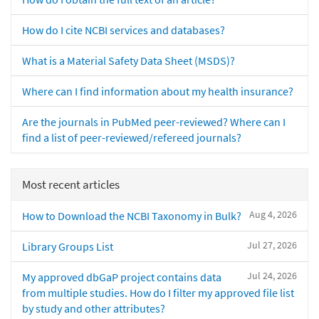
How do I cite NCBI services and databases?
What is a Material Safety Data Sheet (MSDS)?
Where can I find information about my health insurance?
Are the journals in PubMed peer-reviewed? Where can I
find a list of peer-reviewed/refereed journals?
Most recent articles
Aug 4, 2026
How to Download the NCBI Taxonomy in Bulk?
Jul 27, 2026
Library Groups List
Jul 24, 2026
My approved dbGaP project contains data
from multiple studies. How do I filter my approved file list
by study and other attributes?