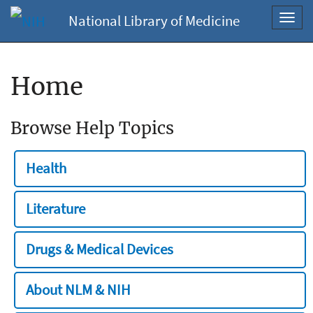
National Library of Medicine
Toggl
navig
Home
Browse Help Topics
Health
Literature
Drugs & Medical Devices
About NLM & NIH