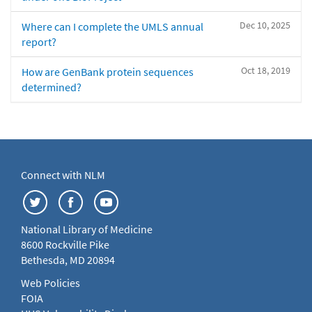
Dec 10, 2025
Where can I complete the UMLS annual
report?
Oct 18, 2019
How are GenBank protein sequences
determined?
Connect with NLM
National Library of Medicine
8600 Rockville Pike
Bethesda, MD 20894
Web Policies
FOIA