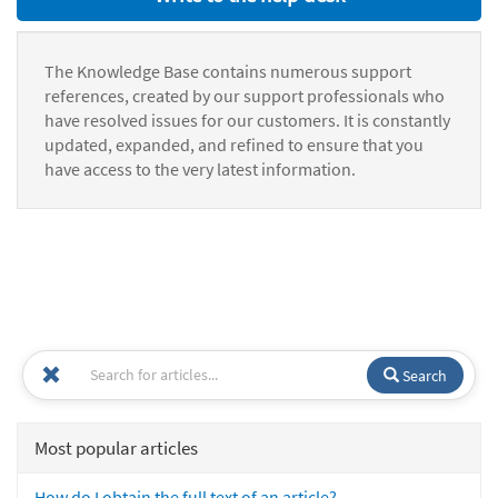
The Knowledge Base contains numerous support
references, created by our support professionals who
have resolved issues for our customers. It is constantly
updated, expanded, and refined to ensure that you
have access to the very latest information.
Search
Most popular articles
How do I obtain the full text of an article?