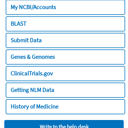
My NCBI/Accounts
BLAST
Submit Data
Genes & Genomes
ClinicalTrials.gov
Getting NLM Data
History of Medicine
Write to the help desk