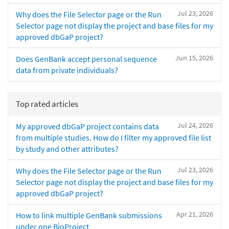
Jul 23, 2026
Why does the File Selector page or the Run
Selector page not display the project and base files for my
approved dbGaP project?
Jun 15, 2026
Does GenBank accept personal sequence
data from private individuals?
Top rated articles
Jul 24, 2026
My approved dbGaP project contains data
from multiple studies. How do I filter my approved file list
by study and other attributes?
Jul 23, 2026
Why does the File Selector page or the Run
Selector page not display the project and base files for my
approved dbGaP project?
Apr 21, 2026
How to link multiple GenBank submissions
under one BioProject