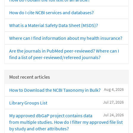
How do I cite NCBI services and databases?
What is a Material Safety Data Sheet (MSDS)?
Where can I find information about my health insurance?
Are the journals in PubMed peer-reviewed? Where can I
find a list of peer-reviewed/refereed journals?
Most recent articles
Aug 4, 2026
How to Download the NCBI Taxonomy in Bulk?
Jul 27, 2026
Library Groups List
Jul 24, 2026
My approved dbGaP project contains data
from multiple studies. How do I filter my approved file list
by study and other attributes?