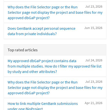
Jul 23, 2026
Why does the File Selector page or the Run
Selector page not display the project and base files for my
approved dbGaP project?
Jun 15, 2026
Does GenBank accept personal sequence
data from private individuals?
Top rated articles
Jul 24, 2026
My approved dbGaP project contains data
from multiple studies. How do I filter my approved file list
by study and other attributes?
Jul 23, 2026
Why does the File Selector page or the Run
Selector page not display the project and base files for my
approved dbGaP project?
Apr 21, 2026
How to link multiple GenBank submissions
under one BioProject