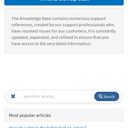
The Knowledge Base contains numerous support
references, created by our support professionals who
have resolved issues for our customers. It is constantly
updated, expanded, and refined to ensure that you
have access to the very latest information.
Search
Most popular articles
How do I obtain the full text of an article?