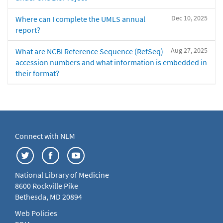
Dec 10, 2025
Where can I complete the UMLS annual
report?
Aug 27, 2025
What are NCBI Reference Sequence (RefSeq)
accession numbers and what information is embedded in
their format?
Connect with NLM
National Library of Medicine
8600 Rockville Pike
Bethesda, MD 20894
Web Policies