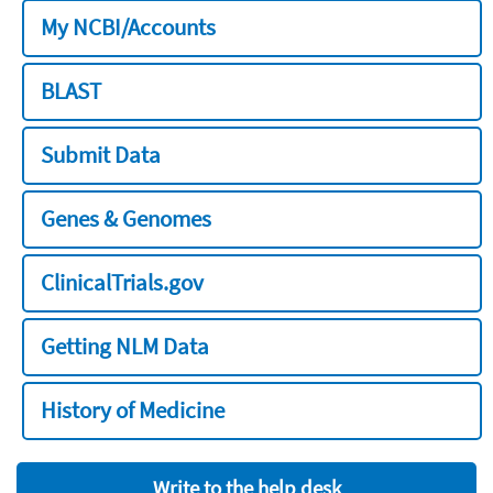
My NCBI/Accounts
BLAST
Submit Data
Genes & Genomes
ClinicalTrials.gov
Getting NLM Data
History of Medicine
Write to the help desk