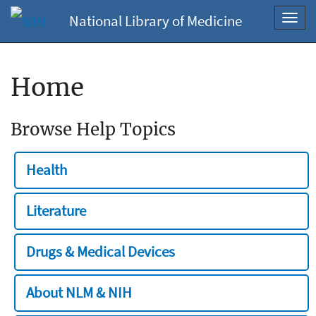
National Library of Medicine
Toggl
navig
Home
Browse Help Topics
Health
Literature
Drugs & Medical Devices
About NLM & NIH