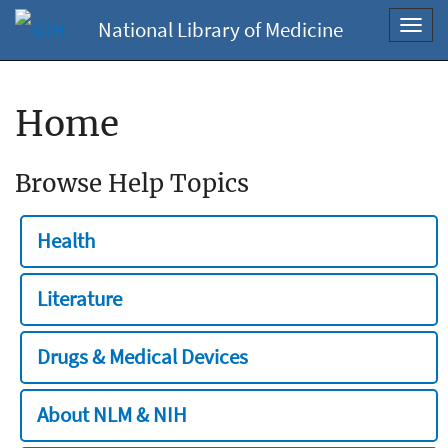
National Library of Medicine
Toggl
navig
Home
Browse Help Topics
Health
Literature
Drugs & Medical Devices
About NLM & NIH