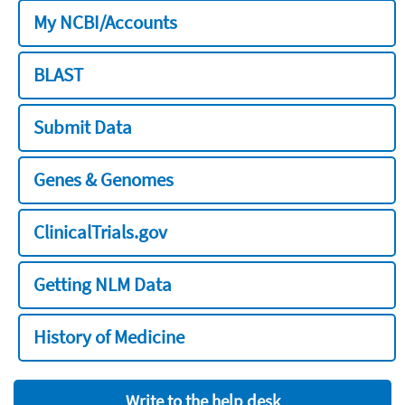
My NCBI/Accounts
BLAST
Submit Data
Genes & Genomes
ClinicalTrials.gov
Getting NLM Data
History of Medicine
Write to the help desk