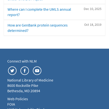
Dec 10, 2025
Where can I complete the UMLS annual
report?
Oct 18, 2019
How are GenBank protein sequences
determined?
Connect with NLM
National Library of Medicine
8600 Rockville Pike
Bethesda, MD 20894
Web Policies
FOIA