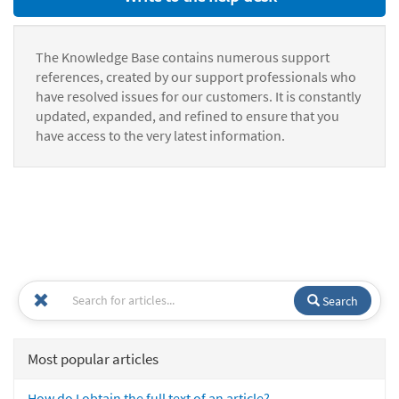
The Knowledge Base contains numerous support
references, created by our support professionals who
have resolved issues for our customers. It is constantly
updated, expanded, and refined to ensure that you
have access to the very latest information.
Search
Most popular articles
How do I obtain the full text of an article?