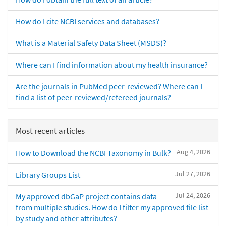
How do I cite NCBI services and databases?
What is a Material Safety Data Sheet (MSDS)?
Where can I find information about my health insurance?
Are the journals in PubMed peer-reviewed? Where can I
find a list of peer-reviewed/refereed journals?
Most recent articles
Aug 4, 2026
How to Download the NCBI Taxonomy in Bulk?
Jul 27, 2026
Library Groups List
Jul 24, 2026
My approved dbGaP project contains data
from multiple studies. How do I filter my approved file list
by study and other attributes?