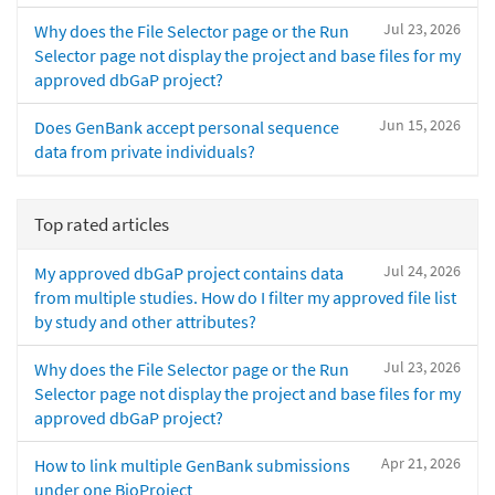
Jul 23, 2026
Why does the File Selector page or the Run
Selector page not display the project and base files for my
approved dbGaP project?
Jun 15, 2026
Does GenBank accept personal sequence
data from private individuals?
Top rated articles
Jul 24, 2026
My approved dbGaP project contains data
from multiple studies. How do I filter my approved file list
by study and other attributes?
Jul 23, 2026
Why does the File Selector page or the Run
Selector page not display the project and base files for my
approved dbGaP project?
Apr 21, 2026
How to link multiple GenBank submissions
under one BioProject