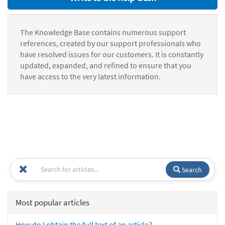
The Knowledge Base contains numerous support
references, created by our support professionals who
have resolved issues for our customers. It is constantly
updated, expanded, and refined to ensure that you
have access to the very latest information.
Search
Most popular articles
How do I obtain the full text of an article?