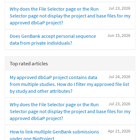
Jul 23, 2026
Why does the File Selector page or the Run
Selector page not display the project and base files for my
approved dbGaP project?
Jun 15, 2026
Does GenBank accept personal sequence
data from private individuals?
Top rated articles
Jul 24, 2026
My approved dbGaP project contains data
from multiple studies. How do I filter my approved file list
by study and other attributes?
Jul 23, 2026
Why does the File Selector page or the Run
Selector page not display the project and base files for my
approved dbGaP project?
Apr 21, 2026
How to link multiple GenBank submissions
under one BioProject