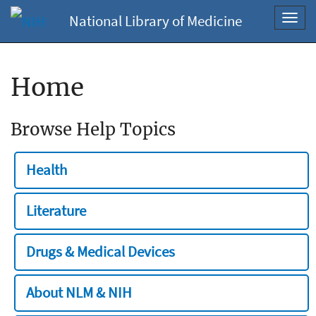
National Library of Medicine
Toggl
navig
Home
Browse Help Topics
Health
Literature
Drugs & Medical Devices
About NLM & NIH