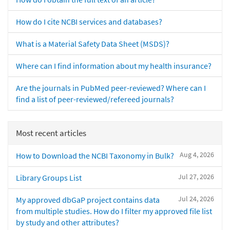
How do I cite NCBI services and databases?
What is a Material Safety Data Sheet (MSDS)?
Where can I find information about my health insurance?
Are the journals in PubMed peer-reviewed? Where can I
find a list of peer-reviewed/refereed journals?
Most recent articles
Aug 4, 2026
How to Download the NCBI Taxonomy in Bulk?
Jul 27, 2026
Library Groups List
Jul 24, 2026
My approved dbGaP project contains data
from multiple studies. How do I filter my approved file list
by study and other attributes?