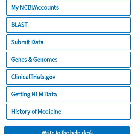
My NCBI/Accounts
BLAST
Submit Data
Genes & Genomes
ClinicalTrials.gov
Getting NLM Data
History of Medicine
Write to the help desk