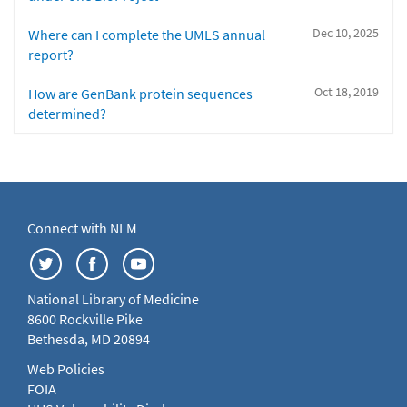
Dec 10, 2025
Where can I complete the UMLS annual
report?
Oct 18, 2019
How are GenBank protein sequences
determined?
Connect with NLM
National Library of Medicine
8600 Rockville Pike
Bethesda, MD 20894
Web Policies
FOIA