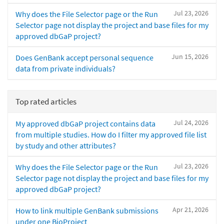
Jul 23, 2026
Why does the File Selector page or the Run
Selector page not display the project and base files for my
approved dbGaP project?
Jun 15, 2026
Does GenBank accept personal sequence
data from private individuals?
Top rated articles
Jul 24, 2026
My approved dbGaP project contains data
from multiple studies. How do I filter my approved file list
by study and other attributes?
Jul 23, 2026
Why does the File Selector page or the Run
Selector page not display the project and base files for my
approved dbGaP project?
Apr 21, 2026
How to link multiple GenBank submissions
under one BioProject