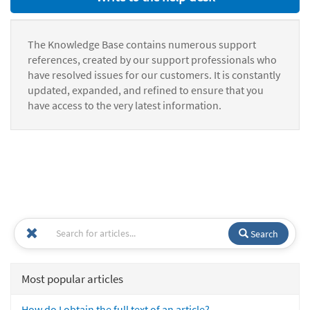
The Knowledge Base contains numerous support
references, created by our support professionals who
have resolved issues for our customers. It is constantly
updated, expanded, and refined to ensure that you
have access to the very latest information.
Search
Most popular articles
How do I obtain the full text of an article?