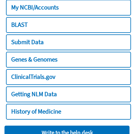
My NCBI/Accounts
BLAST
Submit Data
Genes & Genomes
ClinicalTrials.gov
Getting NLM Data
History of Medicine
Write to the help desk