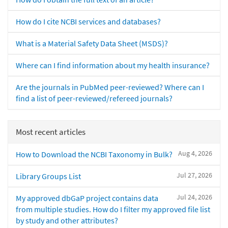
How do I cite NCBI services and databases?
What is a Material Safety Data Sheet (MSDS)?
Where can I find information about my health insurance?
Are the journals in PubMed peer-reviewed? Where can I
find a list of peer-reviewed/refereed journals?
Most recent articles
Aug 4, 2026
How to Download the NCBI Taxonomy in Bulk?
Jul 27, 2026
Library Groups List
Jul 24, 2026
My approved dbGaP project contains data
from multiple studies. How do I filter my approved file list
by study and other attributes?