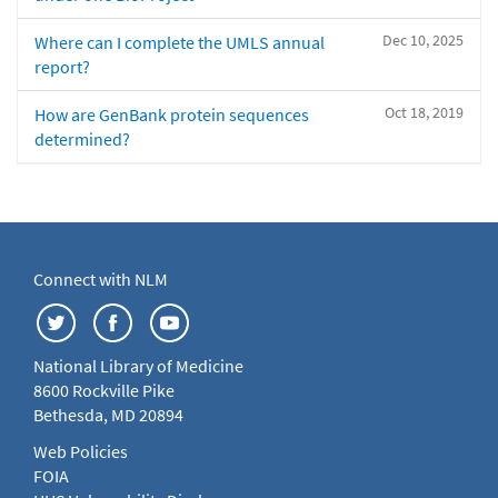
Dec 10, 2025
Where can I complete the UMLS annual
report?
Oct 18, 2019
How are GenBank protein sequences
determined?
Connect with NLM
National Library of Medicine
8600 Rockville Pike
Bethesda, MD 20894
Web Policies
FOIA