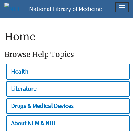
National Library of Medicine
Toggl
navig
Home
Browse Help Topics
Health
Literature
Drugs & Medical Devices
About NLM & NIH