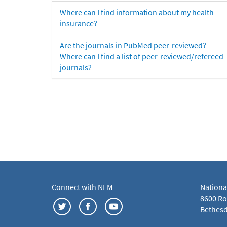
Where can I find information about my health
insurance?
Are the journals in PubMed peer-reviewed?
Where can I find a list of peer-reviewed/refereed
journals?
Connect with NLM
Nationa
8600 Roc
Bethesd