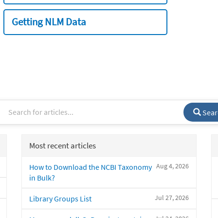
Getting NLM Data
Sear
Most recent articles
Aug 4, 2026
How to Download the NCBI Taxonomy
in Bulk?
Jul 27, 2026
Library Groups List