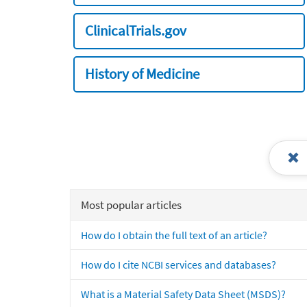
ClinicalTrials.gov
History of Medicine
Most popular articles
How do I obtain the full text of an article?
How do I cite NCBI services and databases?
What is a Material Safety Data Sheet (MSDS)?