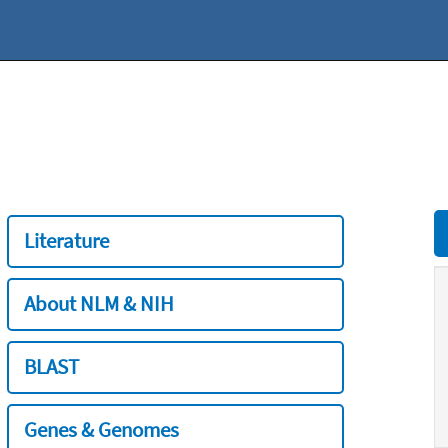
Literature
About NLM & NIH
BLAST
Genes & Genomes