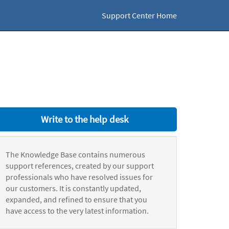
Support Center Home
Write to the help desk
The Knowledge Base contains numerous
support references, created by our support
professionals who have resolved issues for
our customers. It is constantly updated,
expanded, and refined to ensure that you
have access to the very latest information.