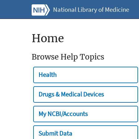
National Library of Medicine
Home
Browse Help Topics
Health
Drugs & Medical Devices
My NCBI/Accounts
Submit Data