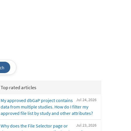
ch
Top rated articles
Jul 24, 2026
My approved dbGaP project contains
data from multiple studies. How do I filter my
approved file list by study and other attributes?
Jul 23, 2026
Why does the File Selector page or