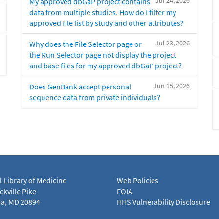
Jul 24, 2026
My approved dbGaP project contains
data from multiple studies. How do I filter my
approved file list by study and other attributes?
Jul 23, 2026
Why does the File Selector page or
the Run Selector page not display the project
and base files for my approved dbGaP project?
Jun 15, 2026
Does GenBank accept personal
sequence data from private individuals?
l Library of Medicine
Web Policies
kville Pike
FOIA
a, MD 20894
HHS Vulnerability Disclosure