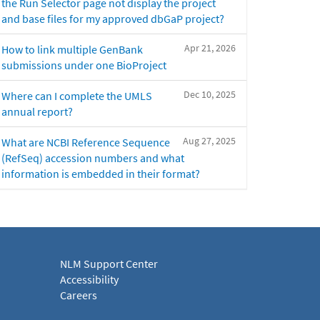
the Run Selector page not display the project
and base files for my approved dbGaP project?
Apr 21, 2026
How to link multiple GenBank
submissions under one BioProject
Dec 10, 2025
Where can I complete the UMLS
annual report?
Aug 27, 2025
What are NCBI Reference Sequence
(RefSeq) accession numbers and what
information is embedded in their format?
NLM Support Center
Accessibility
Careers