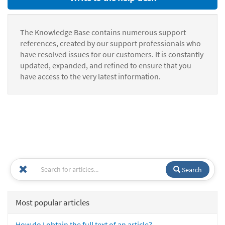
The Knowledge Base contains numerous support
references, created by our support professionals who
have resolved issues for our customers. It is constantly
updated, expanded, and refined to ensure that you
have access to the very latest information.
Search
Most popular articles
How do I obtain the full text of an article?