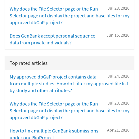
Jul 23, 2026
Why does the File Selector page or the Run
Selector page not display the project and base files for my
approved dbGaP project?
Jun 15, 2026
Does GenBank accept personal sequence
data from private individuals?
Top rated articles
Jul 24, 2026
My approved dbGaP project contains data
from multiple studies. How do I filter my approved file list
by study and other attributes?
Jul 23, 2026
Why does the File Selector page or the Run
Selector page not display the project and base files for my
approved dbGaP project?
Apr 21, 2026
How to link multiple GenBank submissions
under one BioProject