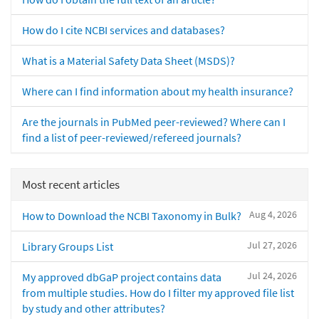
How do I cite NCBI services and databases?
What is a Material Safety Data Sheet (MSDS)?
Where can I find information about my health insurance?
Are the journals in PubMed peer-reviewed? Where can I
find a list of peer-reviewed/refereed journals?
Most recent articles
Aug 4, 2026
How to Download the NCBI Taxonomy in Bulk?
Jul 27, 2026
Library Groups List
Jul 24, 2026
My approved dbGaP project contains data
from multiple studies. How do I filter my approved file list
by study and other attributes?