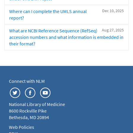
Dec 10, 2025
Where can I complete the UMLS annual
report?
Aug 27, 2025
What are NCBI Reference Sequence (RefSeq)
accession numbers and what information is embedded in
their format?
Connect with NLM
National Library of Medicine
8600 Rockville Pike
Bethesda, MD 20894
Web Policies