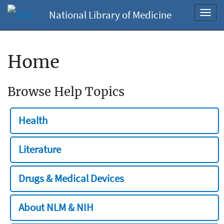
National Library of Medicine
Toggl
navig
Home
Browse Help Topics
Health
Literature
Drugs & Medical Devices
About NLM & NIH