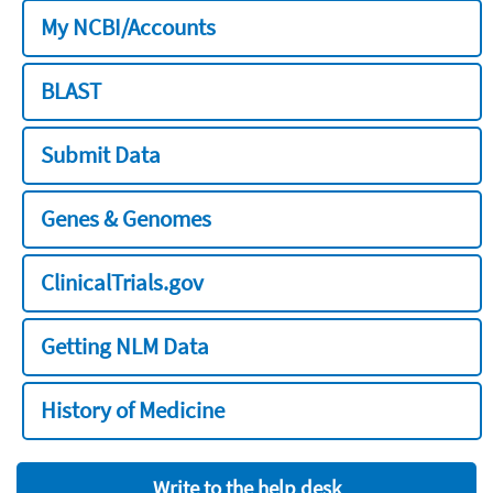
My NCBI/Accounts
BLAST
Submit Data
Genes & Genomes
ClinicalTrials.gov
Getting NLM Data
History of Medicine
Write to the help desk