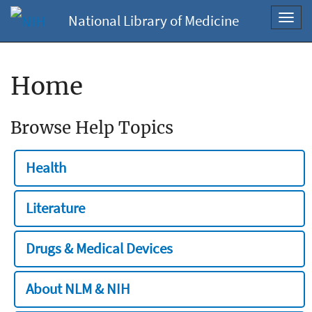
National Library of Medicine
Toggl
navig
Home
Browse Help Topics
Health
Literature
Drugs & Medical Devices
About NLM & NIH