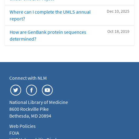
Dec 10, 2025
Where can I complete the UMLS annual
report?
Oct 18, 2019
How are GenBank protein sequences
determined?
Connect with NLM
National Library of Medicine
8600 Rockville Pike
Bethesda, MD 20894
Web Policies
FOIA