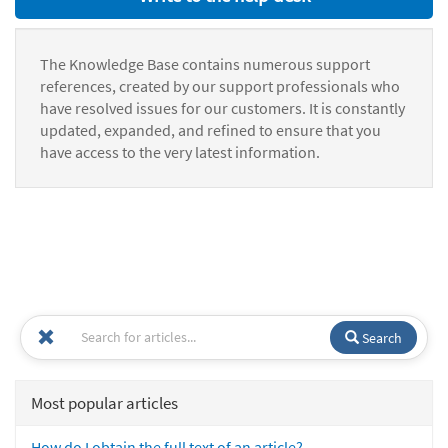
The Knowledge Base contains numerous support
references, created by our support professionals who
have resolved issues for our customers. It is constantly
updated, expanded, and refined to ensure that you
have access to the very latest information.
Search
Most popular articles
How do I obtain the full text of an article?