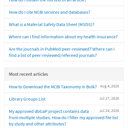
How do I cite NCBI services and databases?
What is a Material Safety Data Sheet (MSDS)?
Where can I find information about my health insurance?
Are the journals in PubMed peer-reviewed? Where can I
find a list of peer-reviewed/refereed journals?
Most recent articles
Aug 4, 2026
How to Download the NCBI Taxonomy in Bulk?
Jul 27, 2026
Library Groups List
Jul 24, 2026
My approved dbGaP project contains data
from multiple studies. How do I filter my approved file list
by study and other attributes?