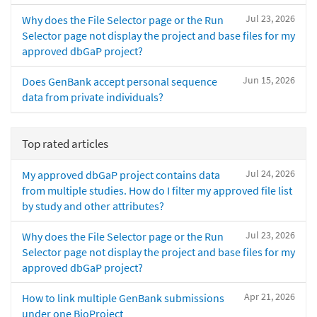
Jul 23, 2026
Why does the File Selector page or the Run
Selector page not display the project and base files for my
approved dbGaP project?
Jun 15, 2026
Does GenBank accept personal sequence
data from private individuals?
Top rated articles
Jul 24, 2026
My approved dbGaP project contains data
from multiple studies. How do I filter my approved file list
by study and other attributes?
Jul 23, 2026
Why does the File Selector page or the Run
Selector page not display the project and base files for my
approved dbGaP project?
Apr 21, 2026
How to link multiple GenBank submissions
under one BioProject