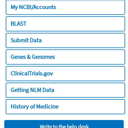
My NCBI/Accounts
BLAST
Submit Data
Genes & Genomes
ClinicalTrials.gov
Getting NLM Data
History of Medicine
Write to the help desk