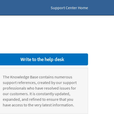
Support Center Home
Write to the help desk
The Knowledge Base contains numerous
support references, created by our support
professionals who have resolved issues for
our customers. It is constantly updated,
expanded, and refined to ensure that you
have access to the very latest information.