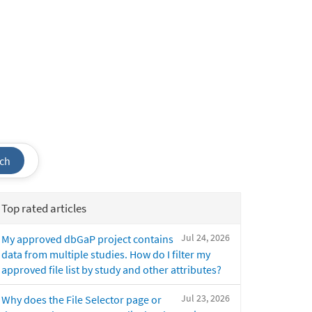
ch
Top rated articles
Jul 24, 2026
My approved dbGaP project contains
data from multiple studies. How do I filter my
approved file list by study and other attributes?
Jul 23, 2026
Why does the File Selector page or