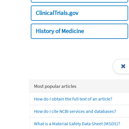
ClinicalTrials.gov
History of Medicine
Most popular articles
How do I obtain the full text of an article?
How do I cite NCBI services and databases?
What is a Material Safety Data Sheet (MSDS)?