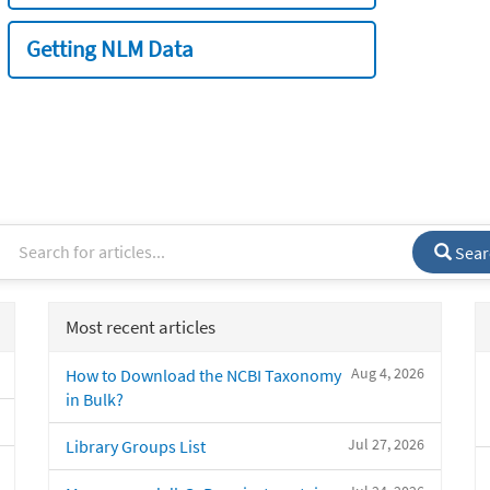
Getting NLM Data
Sear
Most recent articles
Aug 4, 2026
How to Download the NCBI Taxonomy
in Bulk?
Jul 27, 2026
Library Groups List