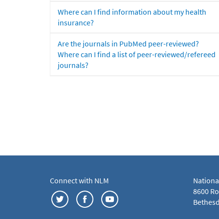
Where can I find information about my health
insurance?
Are the journals in PubMed peer-reviewed?
Where can I find a list of peer-reviewed/refereed
journals?
Connect with NLM
Nationa
8600 Roc
Bethesd