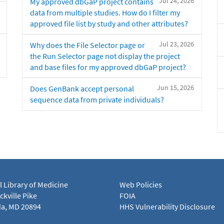
Jul 24, 2026
My approved dbGaP project contains
data from multiple studies. How do I filter my
approved file list by study and other attributes?
Jul 23, 2026
Why does the File Selector page or
the Run Selector page not display the project
and base files for my approved dbGaP project?
Jun 15, 2026
Does GenBank accept personal
sequence data from private individuals?
l Library of Medicine
Web Policies
kville Pike
FOIA
a, MD 20894
HHS Vulnerability Disclosure