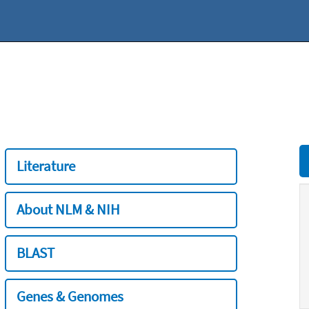
Literature
About NLM & NIH
BLAST
Genes & Genomes