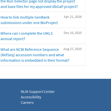
the Run Selector page not display the project
and base files for my approved dbGaP project?
Apr 21, 2026
How to link multiple GenBank
submissions under one BioProject
Dec 10, 2025
Where can I complete the UMLS
annual report?
Aug 27, 2025
What are NCBI Reference Sequence
(RefSeq) accession numbers and what
information is embedded in their format?
NLM Support Center
Accessibility
Careers