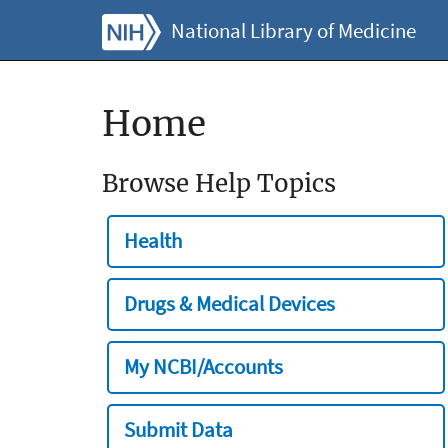
National Library of Medicine
Home
Browse Help Topics
Health
Drugs & Medical Devices
My NCBI/Accounts
Submit Data