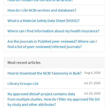
How do I cite NCBI services and databases?
What is a Material Safety Data Sheet (MSDS)?
Where can I find information about my health insurance?
Are the journals in PubMed peer-reviewed? Where can I
find a list of peer-reviewed/refereed journals?
Most recent articles
Aug 4, 2026
How to Download the NCBI Taxonomy in Bulk?
Jul 27, 2026
Library Groups List
Jul 24, 2026
My approved dbGaP project contains data
from multiple studies. How do I filter my approved file list
by study and other attributes?