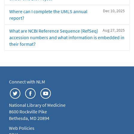
Dec 10, 2025
Where can I complete the UMLS annual
report?
Aug 27, 2025
What are NCBI Reference Sequence (RefSeq)
accession numbers and what information is embedded in
their format?
Connect with NLM
National Library of Medicine
8600 Rockville Pike
Bethesda, MD 20894
Web Policies