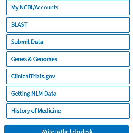
My NCBI/Accounts
BLAST
Submit Data
Genes & Genomes
ClinicalTrials.gov
Getting NLM Data
History of Medicine
Write to the help desk