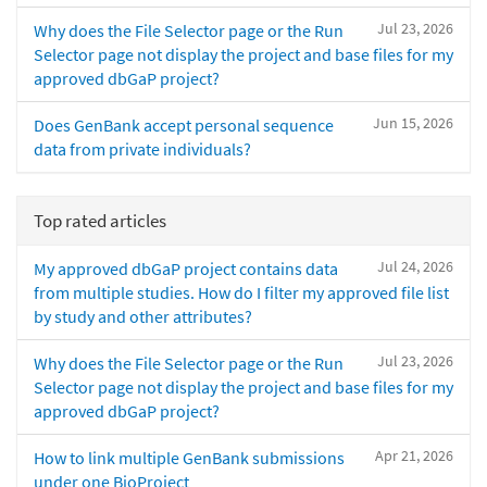
Jul 23, 2026
Why does the File Selector page or the Run
Selector page not display the project and base files for my
approved dbGaP project?
Jun 15, 2026
Does GenBank accept personal sequence
data from private individuals?
Top rated articles
Jul 24, 2026
My approved dbGaP project contains data
from multiple studies. How do I filter my approved file list
by study and other attributes?
Jul 23, 2026
Why does the File Selector page or the Run
Selector page not display the project and base files for my
approved dbGaP project?
Apr 21, 2026
How to link multiple GenBank submissions
under one BioProject