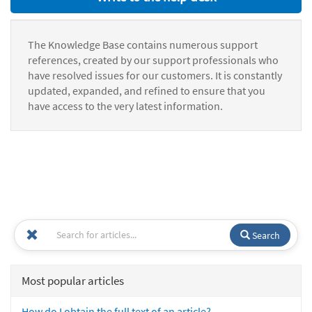
The Knowledge Base contains numerous support
references, created by our support professionals who
have resolved issues for our customers. It is constantly
updated, expanded, and refined to ensure that you
have access to the very latest information.
Search
Most popular articles
How do I obtain the full text of an article?