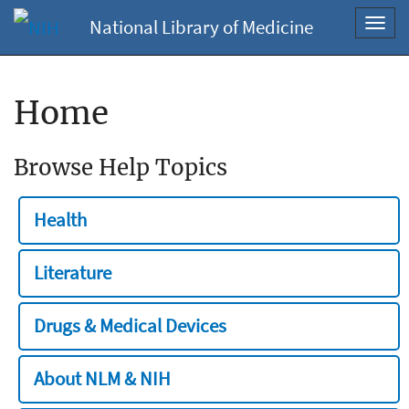
National Library of Medicine
Toggl
navig
Home
Browse Help Topics
Health
Literature
Drugs & Medical Devices
About NLM & NIH