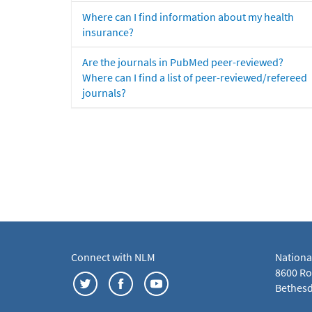
Where can I find information about my health
insurance?
Are the journals in PubMed peer-reviewed?
Where can I find a list of peer-reviewed/refereed
journals?
Connect with NLM
Nationa
8600 Roc
Bethesd