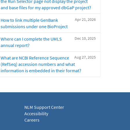
the Run Selector page not display the project
and base files for my approved dbGaP project?
Apr 21, 2026
How to link multiple GenBank
submissions under one BioProject
Dec 10, 2025
Where can I complete the UMLS
annual report?
Aug 27, 2025
What are NCBI Reference Sequence
(RefSeq) accession numbers and what
information is embedded in their format?
NLM Support Center
Accessibility
Careers