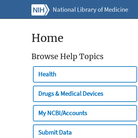
National Library of Medicine
Home
Browse Help Topics
Health
Drugs & Medical Devices
My NCBI/Accounts
Submit Data