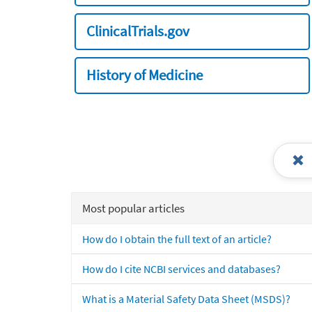
ClinicalTrials.gov
History of Medicine
Most popular articles
How do I obtain the full text of an article?
How do I cite NCBI services and databases?
What is a Material Safety Data Sheet (MSDS)?