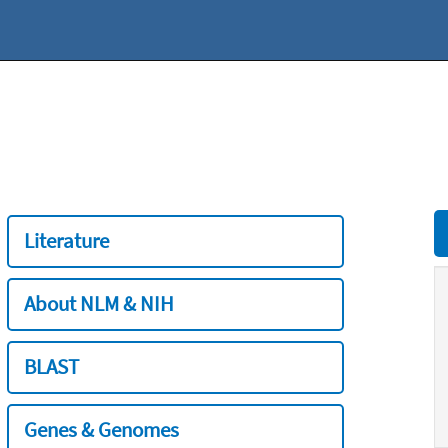
Literature
About NLM & NIH
BLAST
Genes & Genomes