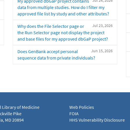
Jul 24, 2026
My approved dbGaP project contains
data from multiple studies. How do I filter my
approved file list by study and other attributes?
Jul 23, 2026
Why does the File Selector page or
the Run Selector page not display the project
and base files for my approved dbGaP project?
Jun 15, 2026
Does GenBank accept personal
sequence data from private individuals?
l Library of Medicine
Web Policies
kville Pike
FOIA
a, MD 20894
HHS Vulnerability Disclosure