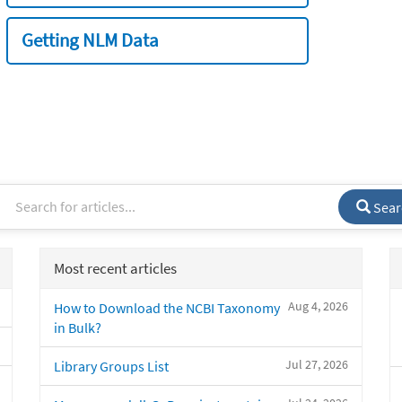
Getting NLM Data
Sear
Most recent articles
Aug 4, 2026
How to Download the NCBI Taxonomy
in Bulk?
Jul 27, 2026
Library Groups List