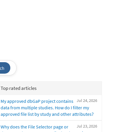
ch
Top rated articles
Jul 24, 2026
My approved dbGaP project contains
data from multiple studies. How do I filter my
approved file list by study and other attributes?
Jul 23, 2026
Why does the File Selector page or