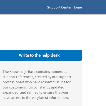
Support Center Home
Write to the help desk
The Knowledge Base contains numerous
support references, created by our support
professionals who have resolved issues for
our customers. It is constantly updated,
expanded, and refined to ensure that you
have access to the very latest information.