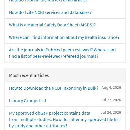
How do I cite NCBI services and databases?
What is a Material Safety Data Sheet (MSDS)?
Where can I find information about my health insurance?
Are the journals in PubMed peer-reviewed? Where can I
find a list of peer-reviewed/refereed journals?
Most recent articles
Aug 4, 2026
How to Download the NCBI Taxonomy in Bulk?
Jul 27, 2026
Library Groups List
Jul 24, 2026
My approved dbGaP project contains data
from multiple studies. How do I filter my approved file list
by study and other attributes?