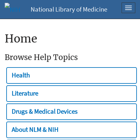
National Library of Medicine
Toggl
navig
Home
Browse Help Topics
Health
Literature
Drugs & Medical Devices
About NLM & NIH