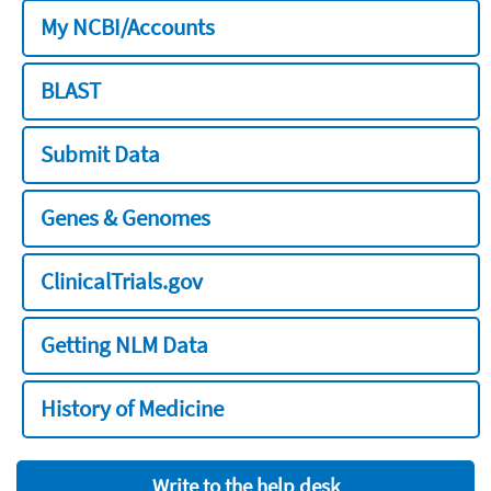
My NCBI/Accounts
BLAST
Submit Data
Genes & Genomes
ClinicalTrials.gov
Getting NLM Data
History of Medicine
Write to the help desk