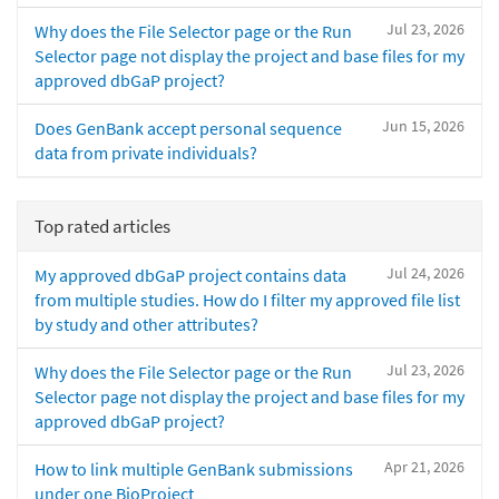
Jul 23, 2026
Why does the File Selector page or the Run
Selector page not display the project and base files for my
approved dbGaP project?
Jun 15, 2026
Does GenBank accept personal sequence
data from private individuals?
Top rated articles
Jul 24, 2026
My approved dbGaP project contains data
from multiple studies. How do I filter my approved file list
by study and other attributes?
Jul 23, 2026
Why does the File Selector page or the Run
Selector page not display the project and base files for my
approved dbGaP project?
Apr 21, 2026
How to link multiple GenBank submissions
under one BioProject