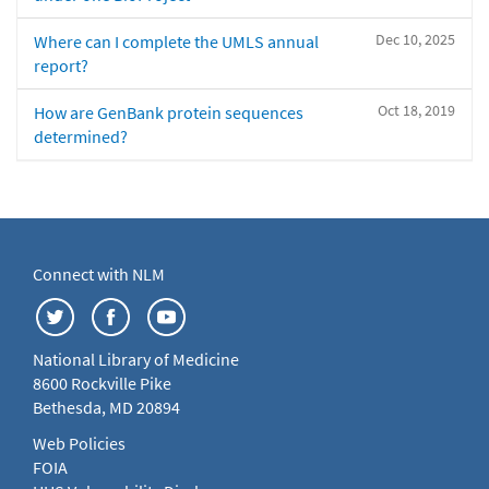
Dec 10, 2025
Where can I complete the UMLS annual
report?
Oct 18, 2019
How are GenBank protein sequences
determined?
Connect with NLM
National Library of Medicine
8600 Rockville Pike
Bethesda, MD 20894
Web Policies
FOIA