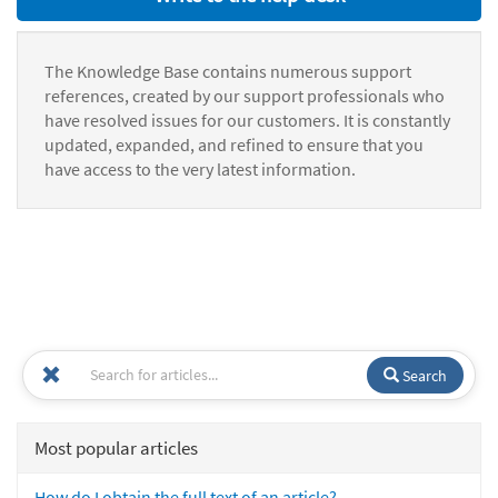
The Knowledge Base contains numerous support
references, created by our support professionals who
have resolved issues for our customers. It is constantly
updated, expanded, and refined to ensure that you
have access to the very latest information.
Search
Most popular articles
How do I obtain the full text of an article?