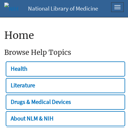
National Library of Medicine
Toggl
navig
Home
Browse Help Topics
Health
Literature
Drugs & Medical Devices
About NLM & NIH