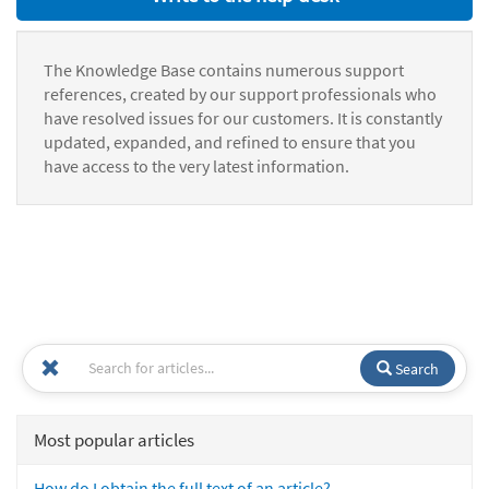
The Knowledge Base contains numerous support
references, created by our support professionals who
have resolved issues for our customers. It is constantly
updated, expanded, and refined to ensure that you
have access to the very latest information.
Search
Most popular articles
How do I obtain the full text of an article?