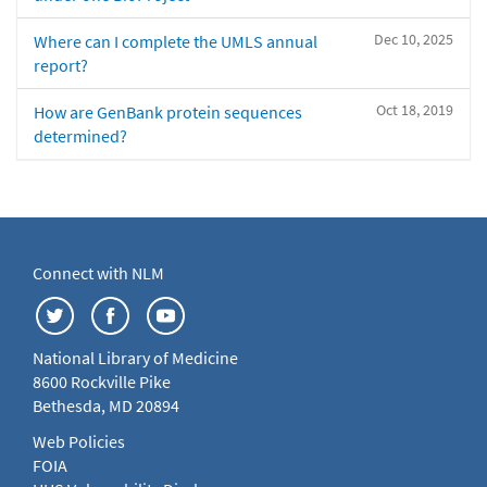
Dec 10, 2025
Where can I complete the UMLS annual
report?
Oct 18, 2019
How are GenBank protein sequences
determined?
Connect with NLM
National Library of Medicine
8600 Rockville Pike
Bethesda, MD 20894
Web Policies
FOIA