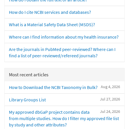
How do I cite NCBI services and databases?
What is a Material Safety Data Sheet (MSDS)?
Where can I find information about my health insurance?
Are the journals in PubMed peer-reviewed? Where can I
find a list of peer-reviewed/refereed journals?
Most recent articles
Aug 4, 2026
How to Download the NCBI Taxonomy in Bulk?
Jul 27, 2026
Library Groups List
Jul 24, 2026
My approved dbGaP project contains data
from multiple studies. How do I filter my approved file list
by study and other attributes?