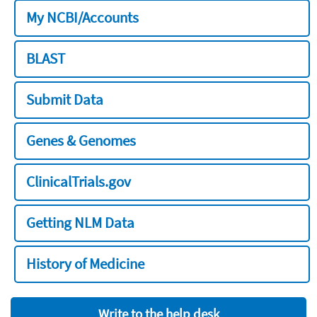
My NCBI/Accounts
BLAST
Submit Data
Genes & Genomes
ClinicalTrials.gov
Getting NLM Data
History of Medicine
Write to the help desk