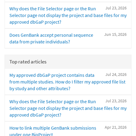
Jul 23, 2026
Why does the File Selector page or the Run
Selector page not display the project and base files for my
approved dbGaP project?
Jun 15, 2026
Does GenBank accept personal sequence
data from private individuals?
Top rated articles
Jul 24, 2026
My approved dbGaP project contains data
from multiple studies. How do I filter my approved file list
by study and other attributes?
Jul 23, 2026
Why does the File Selector page or the Run
Selector page not display the project and base files for my
approved dbGaP project?
Apr 21, 2026
How to link multiple GenBank submissions
under one BioProject