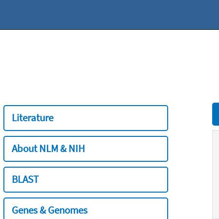
Literature
About NLM & NIH
BLAST
Genes & Genomes