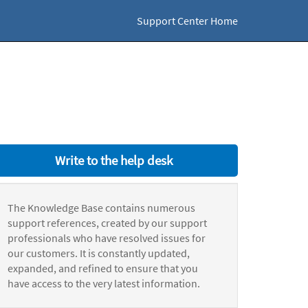
Support Center Home
Write to the help desk
The Knowledge Base contains numerous
support references, created by our support
professionals who have resolved issues for
our customers. It is constantly updated,
expanded, and refined to ensure that you
have access to the very latest information.