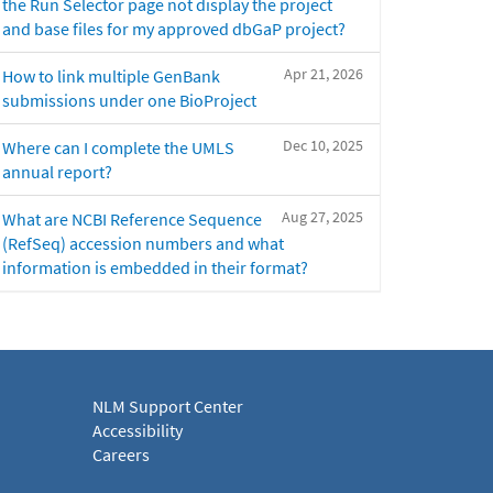
the Run Selector page not display the project
and base files for my approved dbGaP project?
Apr 21, 2026
How to link multiple GenBank
submissions under one BioProject
Dec 10, 2025
Where can I complete the UMLS
annual report?
Aug 27, 2025
What are NCBI Reference Sequence
(RefSeq) accession numbers and what
information is embedded in their format?
NLM Support Center
Accessibility
Careers