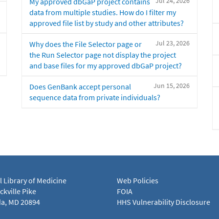
Jul 24, 2026
My approved dbGaP project contains
data from multiple studies. How do I filter my
approved file list by study and other attributes?
Jul 23, 2026
Why does the File Selector page or
the Run Selector page not display the project
and base files for my approved dbGaP project?
Jun 15, 2026
Does GenBank accept personal
sequence data from private individuals?
l Library of Medicine
Web Policies
kville Pike
FOIA
a, MD 20894
HHS Vulnerability Disclosure