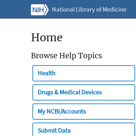
National Library of Medicine
Home
Browse Help Topics
Health
Drugs & Medical Devices
My NCBI/Accounts
Submit Data