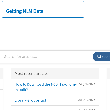
Getting NLM Data
Sear
Most recent articles
Aug 4, 2026
How to Download the NCBI Taxonomy
in Bulk?
Jul 27, 2026
Library Groups List