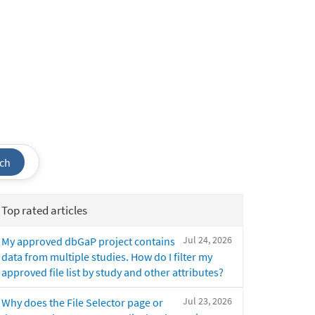
ch
Top rated articles
Jul 24, 2026
My approved dbGaP project contains
data from multiple studies. How do I filter my
approved file list by study and other attributes?
Jul 23, 2026
Why does the File Selector page or