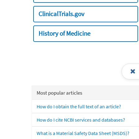
ClinicalTrials.gov
History of Medicine
Most popular articles
How do I obtain the full text of an article?
How do I cite NCBI services and databases?
What is a Material Safety Data Sheet (MSDS)?