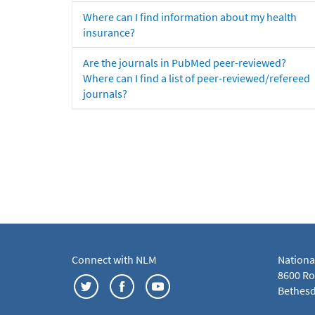
Where can I find information about my health
insurance?
Are the journals in PubMed peer-reviewed?
Where can I find a list of peer-reviewed/refereed
journals?
Connect with NLM
Nationa
8600 Roc
Bethesd