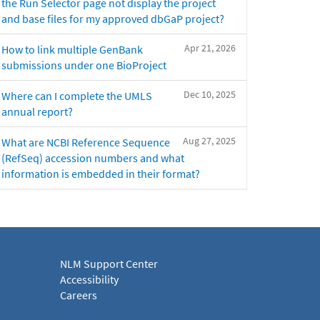
the Run Selector page not display the project
and base files for my approved dbGaP project?
Apr 21, 2026
How to link multiple GenBank
submissions under one BioProject
Dec 10, 2025
Where can I complete the UMLS
annual report?
Aug 27, 2025
What are NCBI Reference Sequence
(RefSeq) accession numbers and what
information is embedded in their format?
NLM Support Center
Accessibility
Careers