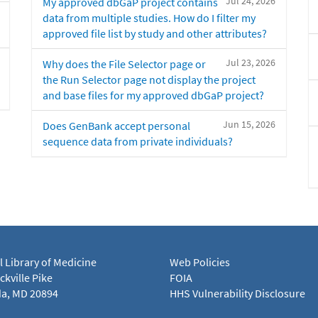
Jul 24, 2026
My approved dbGaP project contains
data from multiple studies. How do I filter my
approved file list by study and other attributes?
Jul 23, 2026
Why does the File Selector page or
the Run Selector page not display the project
and base files for my approved dbGaP project?
Jun 15, 2026
Does GenBank accept personal
sequence data from private individuals?
l Library of Medicine
Web Policies
kville Pike
FOIA
a, MD 20894
HHS Vulnerability Disclosure