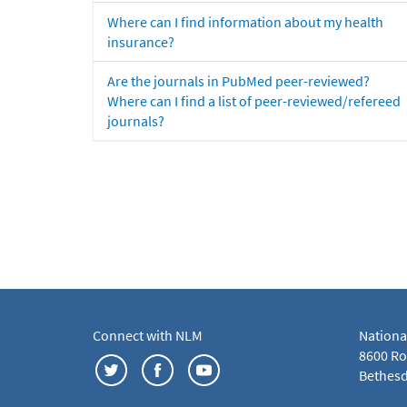
Where can I find information about my health
insurance?
Are the journals in PubMed peer-reviewed?
Where can I find a list of peer-reviewed/refereed
journals?
Connect with NLM
Nationa
8600 Roc
Bethesd