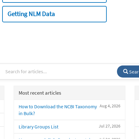
Getting NLM Data
Sear
Most recent articles
Aug 4, 2026
How to Download the NCBI Taxonomy
in Bulk?
Jul 27, 2026
Library Groups List