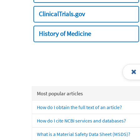
ClinicalTrials.gov
History of Medicine
Most popular articles
How do I obtain the full text of an article?
How do I cite NCBI services and databases?
What is a Material Safety Data Sheet (MSDS)?