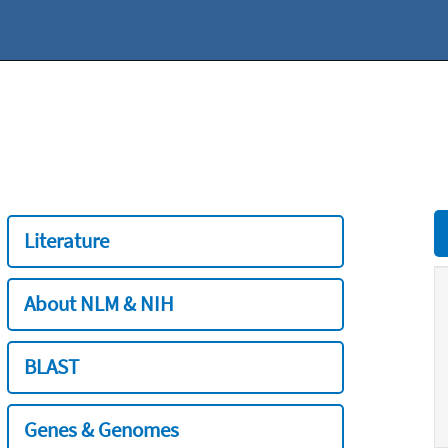
Literature
About NLM & NIH
BLAST
Genes & Genomes