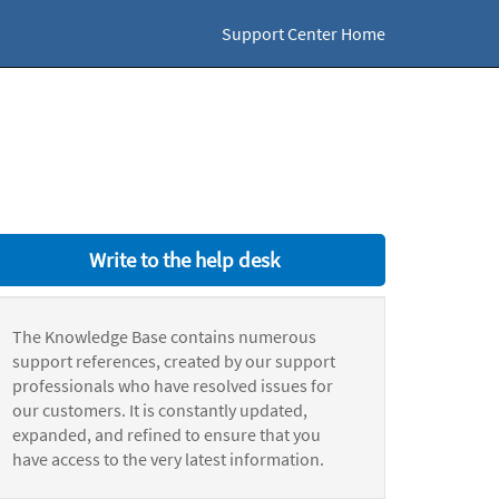
Support Center Home
Write to the help desk
The Knowledge Base contains numerous
support references, created by our support
professionals who have resolved issues for
our customers. It is constantly updated,
expanded, and refined to ensure that you
have access to the very latest information.