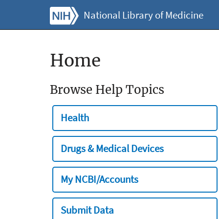
National Library of Medicine
Home
Browse Help Topics
Health
Drugs & Medical Devices
My NCBI/Accounts
Submit Data