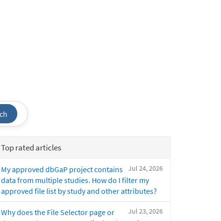
ch
Top rated articles
Jul 24, 2026
My approved dbGaP project contains
data from multiple studies. How do I filter my
approved file list by study and other attributes?
Jul 23, 2026
Why does the File Selector page or