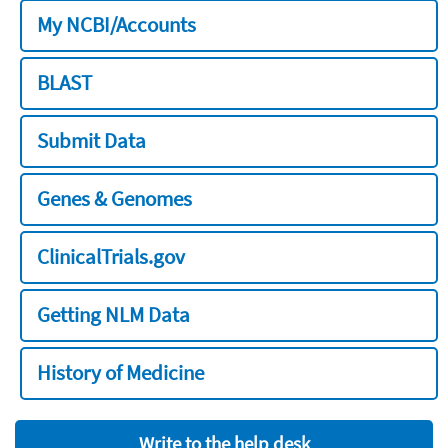
My NCBI/Accounts
BLAST
Submit Data
Genes & Genomes
ClinicalTrials.gov
Getting NLM Data
History of Medicine
Write to the help desk