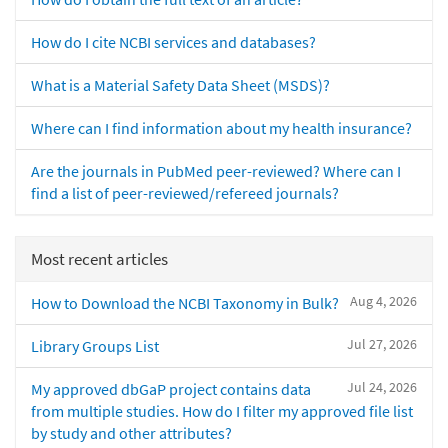
How do I cite NCBI services and databases?
What is a Material Safety Data Sheet (MSDS)?
Where can I find information about my health insurance?
Are the journals in PubMed peer-reviewed? Where can I
find a list of peer-reviewed/refereed journals?
Most recent articles
Aug 4, 2026
How to Download the NCBI Taxonomy in Bulk?
Jul 27, 2026
Library Groups List
Jul 24, 2026
My approved dbGaP project contains data
from multiple studies. How do I filter my approved file list
by study and other attributes?