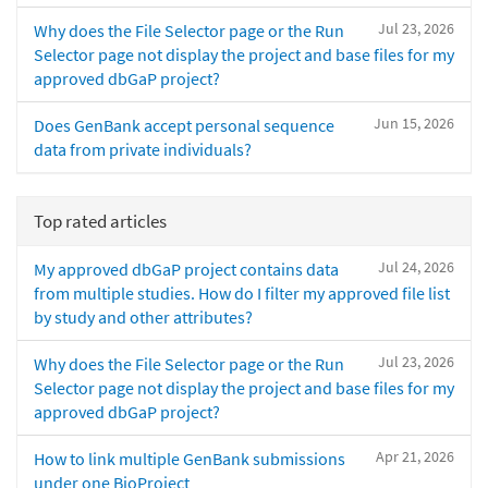
Jul 23, 2026
Why does the File Selector page or the Run
Selector page not display the project and base files for my
approved dbGaP project?
Jun 15, 2026
Does GenBank accept personal sequence
data from private individuals?
Top rated articles
Jul 24, 2026
My approved dbGaP project contains data
from multiple studies. How do I filter my approved file list
by study and other attributes?
Jul 23, 2026
Why does the File Selector page or the Run
Selector page not display the project and base files for my
approved dbGaP project?
Apr 21, 2026
How to link multiple GenBank submissions
under one BioProject