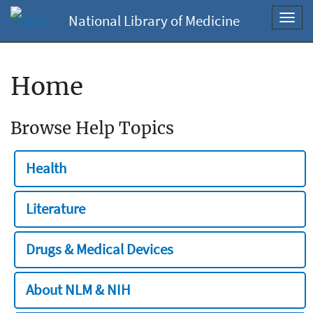
National Library of Medicine
Toggl
navig
Home
Browse Help Topics
Health
Literature
Drugs & Medical Devices
About NLM & NIH