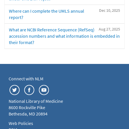
Dec 10, 2025
Where can I complete the UMLS annual
report?
Aug 27, 2025
What are NCBI Reference Sequence (RefSeq)
accession numbers and what information is embedded in
their format?
Connect with NLM
National Library of Medicine
8600 Rockville Pike
Bethesda, MD 20894
Web Policies