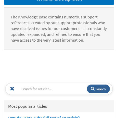
The Knowledge Base contains numerous support
references, created by our support professionals who
have resolved issues for our customers. It is constantly
updated, expanded, and refined to ensure that you
have access to the very latest information.
Search
Most popular articles
How do I obtain the full text of an article?