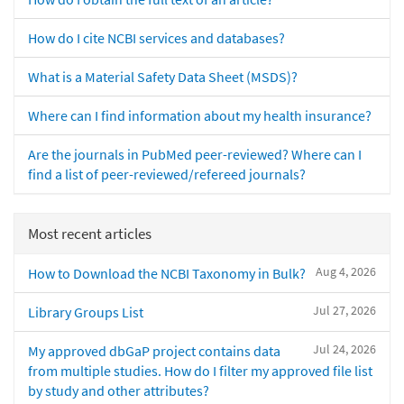
How do I cite NCBI services and databases?
What is a Material Safety Data Sheet (MSDS)?
Where can I find information about my health insurance?
Are the journals in PubMed peer-reviewed? Where can I
find a list of peer-reviewed/refereed journals?
Most recent articles
Aug 4, 2026
How to Download the NCBI Taxonomy in Bulk?
Jul 27, 2026
Library Groups List
Jul 24, 2026
My approved dbGaP project contains data
from multiple studies. How do I filter my approved file list
by study and other attributes?