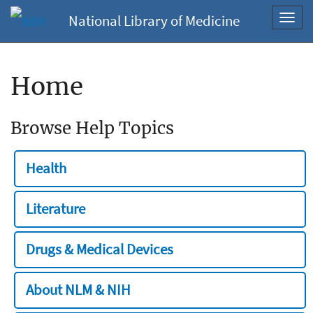
National Library of Medicine
Toggl
navig
Home
Browse Help Topics
Health
Literature
Drugs & Medical Devices
About NLM & NIH