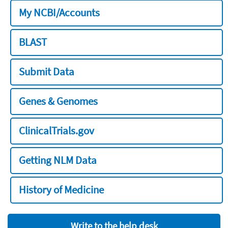
My NCBI/Accounts
BLAST
Submit Data
Genes & Genomes
ClinicalTrials.gov
Getting NLM Data
History of Medicine
Write to the help desk