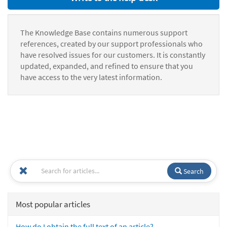
The Knowledge Base contains numerous support
references, created by our support professionals who
have resolved issues for our customers. It is constantly
updated, expanded, and refined to ensure that you
have access to the very latest information.
Search
Most popular articles
How do I obtain the full text of an article?