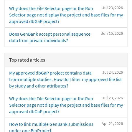
Jul 23, 2026
Why does the File Selector page or the Run
Selector page not display the project and base files for my
approved dbGaP project?
Jun 15, 2026
Does GenBank accept personal sequence
data from private individuals?
Top rated articles
Jul 24, 2026
My approved dbGaP project contains data
from multiple studies. How do I filter my approved file list
by study and other attributes?
Jul 23, 2026
Why does the File Selector page or the Run
Selector page not display the project and base files for my
approved dbGaP project?
Apr 21, 2026
How to link multiple GenBank submissions
under one BioProject