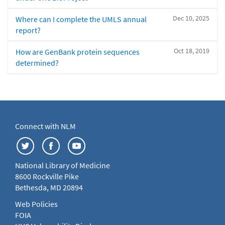
Dec 10, 2025
Where can I complete the UMLS annual
report?
Oct 18, 2019
How are GenBank protein sequences
determined?
Connect with NLM
National Library of Medicine
8600 Rockville Pike
Bethesda, MD 20894
Web Policies
FOIA