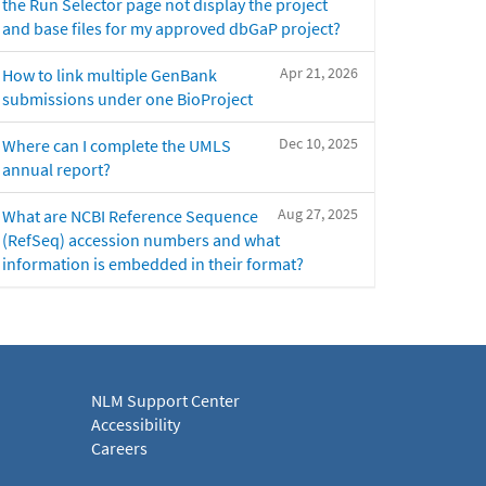
the Run Selector page not display the project
and base files for my approved dbGaP project?
Apr 21, 2026
How to link multiple GenBank
submissions under one BioProject
Dec 10, 2025
Where can I complete the UMLS
annual report?
Aug 27, 2025
What are NCBI Reference Sequence
(RefSeq) accession numbers and what
information is embedded in their format?
NLM Support Center
Accessibility
Careers