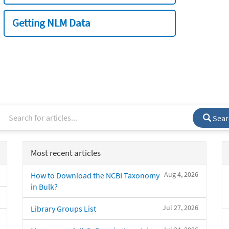
Getting NLM Data
Sear
Most recent articles
Aug 4, 2026
How to Download the NCBI Taxonomy
in Bulk?
Jul 27, 2026
Library Groups List