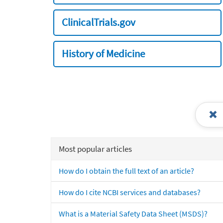
ClinicalTrials.gov
History of Medicine
Most popular articles
How do I obtain the full text of an article?
How do I cite NCBI services and databases?
What is a Material Safety Data Sheet (MSDS)?