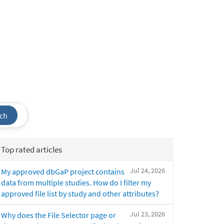
ch
Top rated articles
Jul 24, 2026
My approved dbGaP project contains
data from multiple studies. How do I filter my
approved file list by study and other attributes?
Jul 23, 2026
Why does the File Selector page or