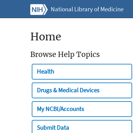
National Library of Medicine
Home
Browse Help Topics
Health
Drugs & Medical Devices
My NCBI/Accounts
Submit Data