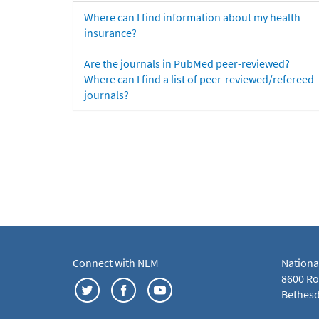
Where can I find information about my health
insurance?
Are the journals in PubMed peer-reviewed?
Where can I find a list of peer-reviewed/refereed
journals?
Connect with NLM
Nationa
8600 Roc
Bethesd