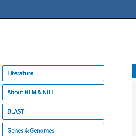
Literature
About NLM & NIH
BLAST
Genes & Genomes