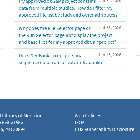
Jul 24, 2026
My approved dbGaP project contains
data from multiple studies. How do I filter my
approved file list by study and other attributes?
Jul 23, 2026
Why does the File Selector page or
the Run Selector page not display the project
and base files for my approved dbGaP project?
Jun 15, 2026
Does GenBank accept personal
sequence data from private individuals?
l Library of Medicine
Web Policies
kville Pike
FOIA
a, MD 20894
HHS Vulnerability Disclosure