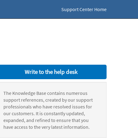
Support Center Home
Write to the help desk
The Knowledge Base contains numerous
support references, created by our support
professionals who have resolved issues for
our customers. It is constantly updated,
expanded, and refined to ensure that you
have access to the very latest information.