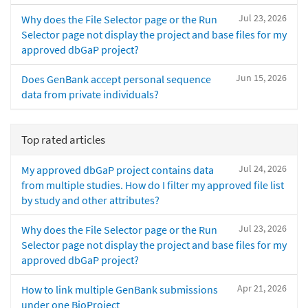
Jul 23, 2026
Why does the File Selector page or the Run
Selector page not display the project and base files for my
approved dbGaP project?
Jun 15, 2026
Does GenBank accept personal sequence
data from private individuals?
Top rated articles
Jul 24, 2026
My approved dbGaP project contains data
from multiple studies. How do I filter my approved file list
by study and other attributes?
Jul 23, 2026
Why does the File Selector page or the Run
Selector page not display the project and base files for my
approved dbGaP project?
Apr 21, 2026
How to link multiple GenBank submissions
under one BioProject