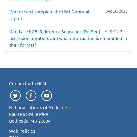
Dec 10, 2025
Where can I complete the UMLS annual
report?
Aug 27, 2025
What are NCBI Reference Sequence (RefSeq)
accession numbers and what information is embedded in
their format?
Connect with NLM
National Library of Medicine
8600 Rockville Pike
Bethesda, MD 20894
Web Policies