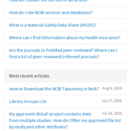
How do I cite NCBI services and databases?
What is a Material Safety Data Sheet (MSDS)?
Where can I find information about my health insurance?
Are the journals in PubMed peer-reviewed? Where can I
find a list of peer-reviewed/refereed journals?
Most recent articles
Aug 4, 2026
How to Download the NCBI Taxonomy in Bulk?
Jul 27, 2026
Library Groups List
Jul 24, 2026
My approved dbGaP project contains data
from multiple studies. How do I filter my approved file list
by study and other attributes?