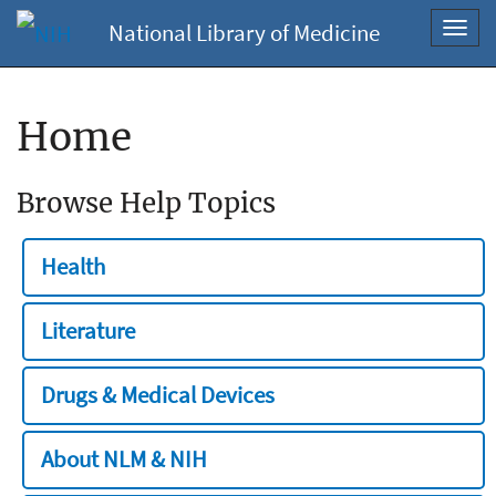
National Library of Medicine
Toggl
navig
Home
Browse Help Topics
Health
Literature
Drugs & Medical Devices
About NLM & NIH