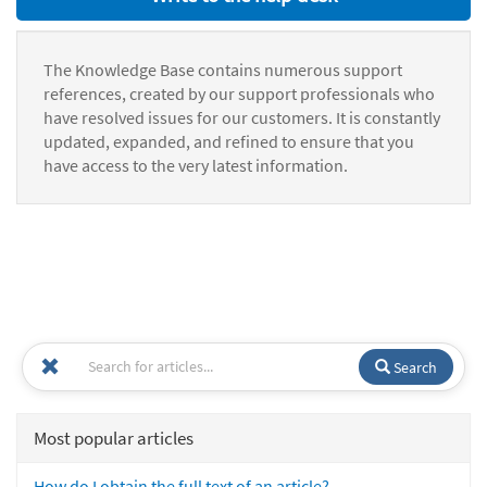
The Knowledge Base contains numerous support
references, created by our support professionals who
have resolved issues for our customers. It is constantly
updated, expanded, and refined to ensure that you
have access to the very latest information.
Search
Most popular articles
How do I obtain the full text of an article?