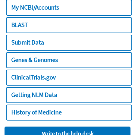
My NCBI/Accounts
BLAST
Submit Data
Genes & Genomes
ClinicalTrials.gov
Getting NLM Data
History of Medicine
Write to the help desk