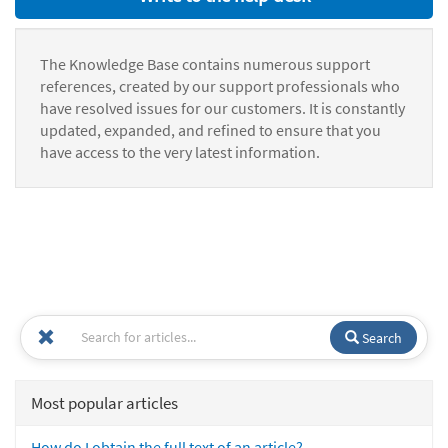
The Knowledge Base contains numerous support
references, created by our support professionals who
have resolved issues for our customers. It is constantly
updated, expanded, and refined to ensure that you
have access to the very latest information.
Search
Most popular articles
How do I obtain the full text of an article?