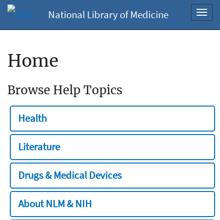
National Library of Medicine
Toggl
navig
Home
Browse Help Topics
Health
Literature
Drugs & Medical Devices
About NLM & NIH