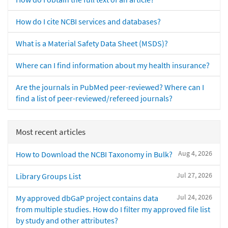
How do I cite NCBI services and databases?
What is a Material Safety Data Sheet (MSDS)?
Where can I find information about my health insurance?
Are the journals in PubMed peer-reviewed? Where can I
find a list of peer-reviewed/refereed journals?
Most recent articles
Aug 4, 2026
How to Download the NCBI Taxonomy in Bulk?
Jul 27, 2026
Library Groups List
Jul 24, 2026
My approved dbGaP project contains data
from multiple studies. How do I filter my approved file list
by study and other attributes?