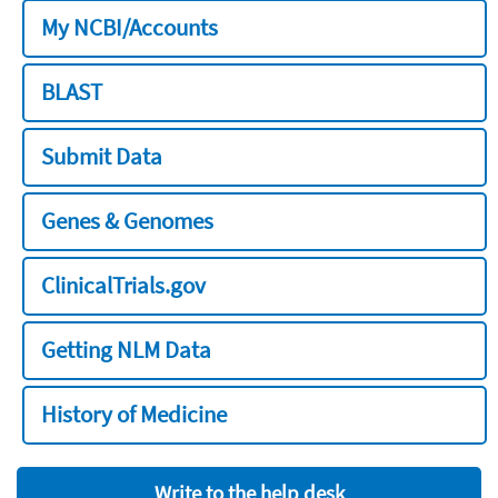
My NCBI/Accounts
BLAST
Submit Data
Genes & Genomes
ClinicalTrials.gov
Getting NLM Data
History of Medicine
Write to the help desk