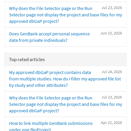
Jul 23, 2026
Why does the File Selector page or the Run
Selector page not display the project and base files for my
approved dbGaP project?
Jun 15, 2026
Does GenBank accept personal sequence
data from private individuals?
Top rated articles
Jul 24, 2026
My approved dbGaP project contains data
from multiple studies. How do I filter my approved file list
by study and other attributes?
Jul 23, 2026
Why does the File Selector page or the Run
Selector page not display the project and base files for my
approved dbGaP project?
Apr 21, 2026
How to link multiple GenBank submissions
under one BioProject