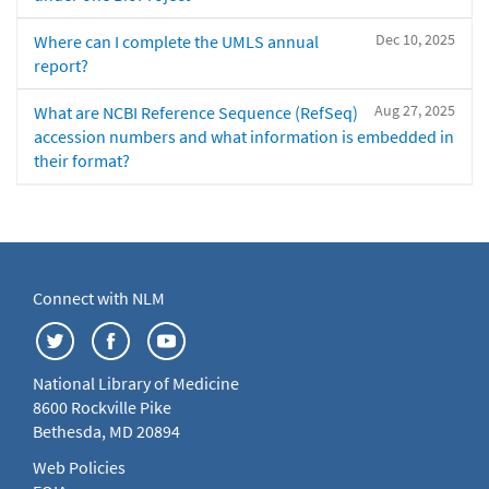
Dec 10, 2025
Where can I complete the UMLS annual
report?
Aug 27, 2025
What are NCBI Reference Sequence (RefSeq)
accession numbers and what information is embedded in
their format?
Connect with NLM
National Library of Medicine
8600 Rockville Pike
Bethesda, MD 20894
Web Policies