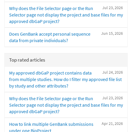
Jul 23, 2026
Why does the File Selector page or the Run
Selector page not display the project and base files for my
approved dbGaP project?
Jun 15, 2026
Does GenBank accept personal sequence
data from private individuals?
Top rated articles
Jul 24, 2026
My approved dbGaP project contains data
from multiple studies. How do I filter my approved file list
by study and other attributes?
Jul 23, 2026
Why does the File Selector page or the Run
Selector page not display the project and base files for my
approved dbGaP project?
Apr 21, 2026
How to link multiple GenBank submissions
under one BioProject