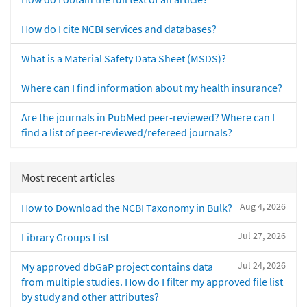
How do I cite NCBI services and databases?
What is a Material Safety Data Sheet (MSDS)?
Where can I find information about my health insurance?
Are the journals in PubMed peer-reviewed? Where can I
find a list of peer-reviewed/refereed journals?
Most recent articles
Aug 4, 2026
How to Download the NCBI Taxonomy in Bulk?
Jul 27, 2026
Library Groups List
Jul 24, 2026
My approved dbGaP project contains data
from multiple studies. How do I filter my approved file list
by study and other attributes?