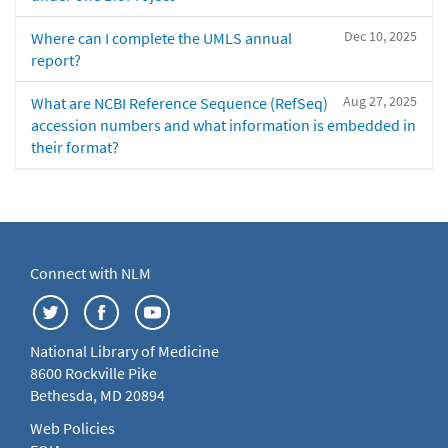
Dec 10, 2025
Where can I complete the UMLS annual
report?
Aug 27, 2025
What are NCBI Reference Sequence (RefSeq)
accession numbers and what information is embedded in
their format?
Connect with NLM
National Library of Medicine
8600 Rockville Pike
Bethesda, MD 20894
Web Policies