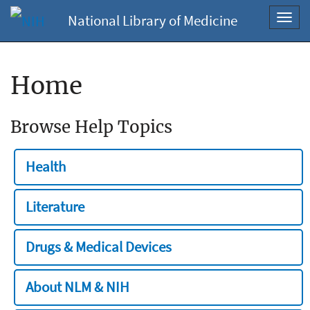
National Library of Medicine
Toggl
navig
Home
Browse Help Topics
Health
Literature
Drugs & Medical Devices
About NLM & NIH