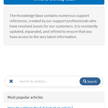
The Knowledge Base contains numerous support
references, created by our support professionals who
have resolved issues for our customers. It is constantly
updated, expanded, and refined to ensure that you
have access to the very latest information.
Search
Most popular articles
How do I obtain the full text of an article?