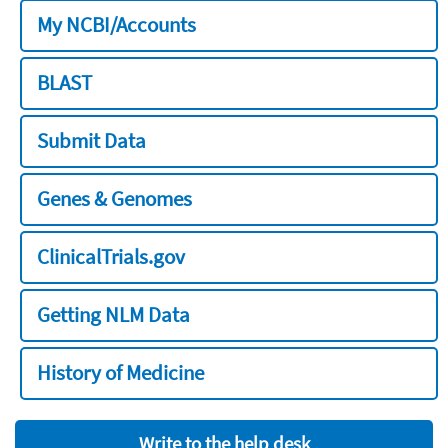
My NCBI/Accounts
BLAST
Submit Data
Genes & Genomes
ClinicalTrials.gov
Getting NLM Data
History of Medicine
Write to the help desk