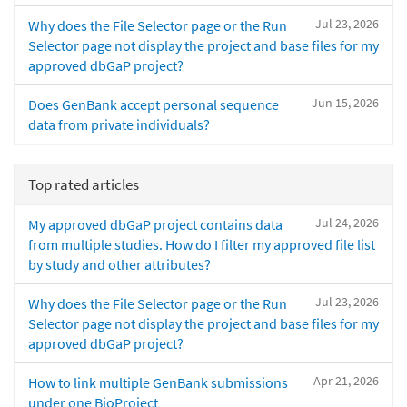
Jul 23, 2026
Why does the File Selector page or the Run
Selector page not display the project and base files for my
approved dbGaP project?
Jun 15, 2026
Does GenBank accept personal sequence
data from private individuals?
Top rated articles
Jul 24, 2026
My approved dbGaP project contains data
from multiple studies. How do I filter my approved file list
by study and other attributes?
Jul 23, 2026
Why does the File Selector page or the Run
Selector page not display the project and base files for my
approved dbGaP project?
Apr 21, 2026
How to link multiple GenBank submissions
under one BioProject