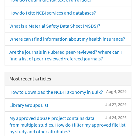
How do I cite NCBI services and databases?
What is a Material Safety Data Sheet (MSDS)?
Where can I find information about my health insurance?
Are the journals in PubMed peer-reviewed? Where can I
find a list of peer-reviewed/refereed journals?
Most recent articles
Aug 4, 2026
How to Download the NCBI Taxonomy in Bulk?
Jul 27, 2026
Library Groups List
Jul 24, 2026
My approved dbGaP project contains data
from multiple studies. How do I filter my approved file list
by study and other attributes?