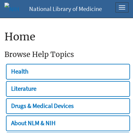
National Library of Medicine
Toggl
navig
Home
Browse Help Topics
Health
Literature
Drugs & Medical Devices
About NLM & NIH