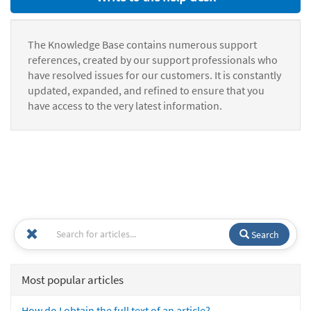
The Knowledge Base contains numerous support
references, created by our support professionals who
have resolved issues for our customers. It is constantly
updated, expanded, and refined to ensure that you
have access to the very latest information.
Search
Most popular articles
How do I obtain the full text of an article?