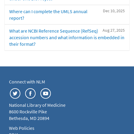
Dec 10, 2025
Where can I complete the UMLS annual
report?
Aug 27, 2025
What are NCBI Reference Sequence (RefSeq)
accession numbers and what information is embedded in
their format?
Connect with NLM
National Library of Medicine
8600 Rockville Pike
Bethesda, MD 20894
Web Policies