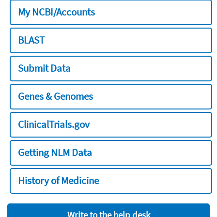
My NCBI/Accounts
BLAST
Submit Data
Genes & Genomes
ClinicalTrials.gov
Getting NLM Data
History of Medicine
Write to the help desk