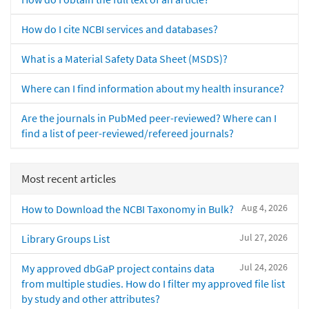
How do I cite NCBI services and databases?
What is a Material Safety Data Sheet (MSDS)?
Where can I find information about my health insurance?
Are the journals in PubMed peer-reviewed? Where can I
find a list of peer-reviewed/refereed journals?
Most recent articles
Aug 4, 2026
How to Download the NCBI Taxonomy in Bulk?
Jul 27, 2026
Library Groups List
Jul 24, 2026
My approved dbGaP project contains data
from multiple studies. How do I filter my approved file list
by study and other attributes?