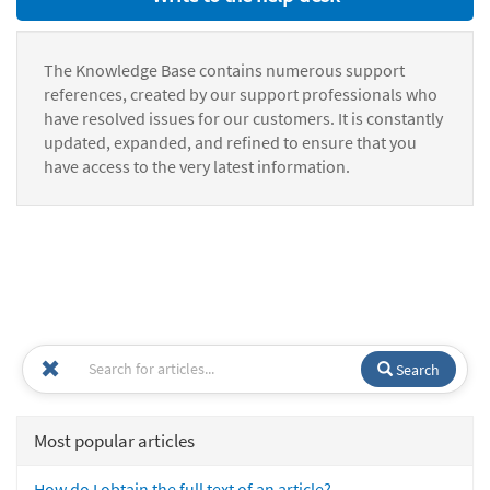
The Knowledge Base contains numerous support
references, created by our support professionals who
have resolved issues for our customers. It is constantly
updated, expanded, and refined to ensure that you
have access to the very latest information.
Search
Most popular articles
How do I obtain the full text of an article?