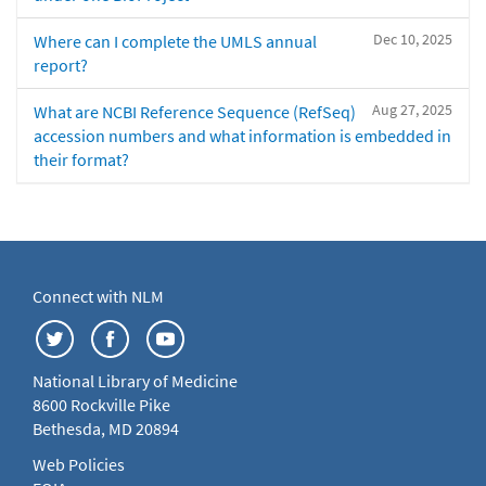
Dec 10, 2025
Where can I complete the UMLS annual
report?
Aug 27, 2025
What are NCBI Reference Sequence (RefSeq)
accession numbers and what information is embedded in
their format?
Connect with NLM
National Library of Medicine
8600 Rockville Pike
Bethesda, MD 20894
Web Policies