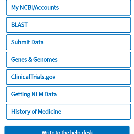
My NCBI/Accounts
BLAST
Submit Data
Genes & Genomes
ClinicalTrials.gov
Getting NLM Data
History of Medicine
Write to the help desk