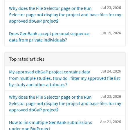
Jul 23, 2026
Why does the File Selector page or the Run
Selector page not display the project and base files for my
approved dbGaP project?
Jun 15, 2026
Does GenBank accept personal sequence
data from private individuals?
Top rated articles
Jul 24, 2026
My approved dbGaP project contains data
from multiple studies. How do I filter my approved file list
by study and other attributes?
Jul 23, 2026
Why does the File Selector page or the Run
Selector page not display the project and base files for my
approved dbGaP project?
Apr 21, 2026
How to link multiple GenBank submissions
under one BioProject