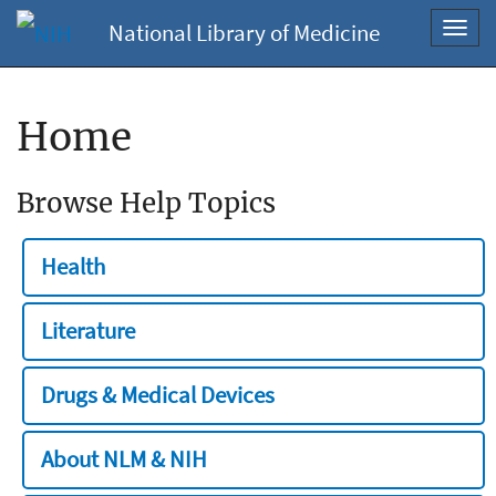
National Library of Medicine
Toggl
navig
Home
Browse Help Topics
Health
Literature
Drugs & Medical Devices
About NLM & NIH