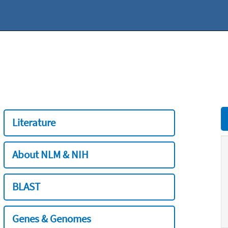
Literature
About NLM & NIH
BLAST
Genes & Genomes