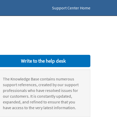
Support Center Home
Write to the help desk
The Knowledge Base contains numerous
support references, created by our support
professionals who have resolved issues for
our customers. It is constantly updated,
expanded, and refined to ensure that you
have access to the very latest information.