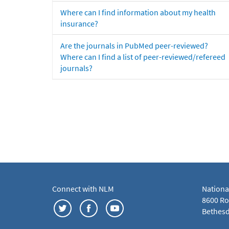
Where can I find information about my health
insurance?
Are the journals in PubMed peer-reviewed?
Where can I find a list of peer-reviewed/refereed
journals?
Connect with NLM
Nationa
8600 Roc
Bethesd