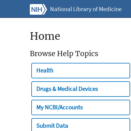
National Library of Medicine
Home
Browse Help Topics
Health
Drugs & Medical Devices
My NCBI/Accounts
Submit Data