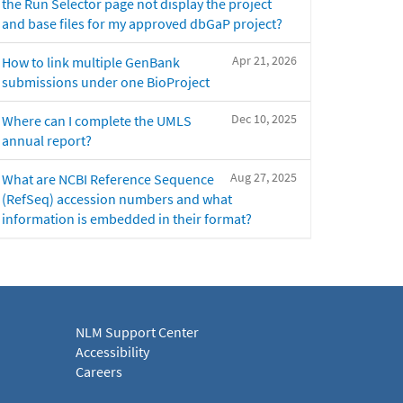
the Run Selector page not display the project
and base files for my approved dbGaP project?
Apr 21, 2026
How to link multiple GenBank
submissions under one BioProject
Dec 10, 2025
Where can I complete the UMLS
annual report?
Aug 27, 2025
What are NCBI Reference Sequence
(RefSeq) accession numbers and what
information is embedded in their format?
NLM Support Center
Accessibility
Careers