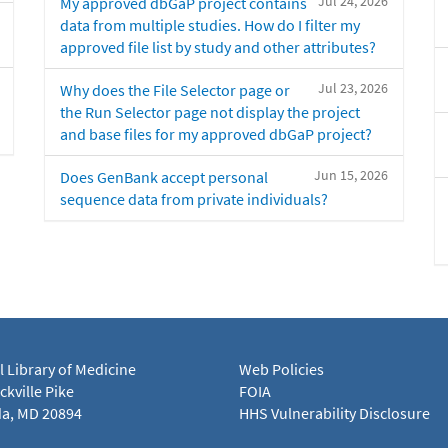
Jul 24, 2026
My approved dbGaP project contains
data from multiple studies. How do I filter my
approved file list by study and other attributes?
Jul 23, 2026
Why does the File Selector page or
the Run Selector page not display the project
and base files for my approved dbGaP project?
Jun 15, 2026
Does GenBank accept personal
sequence data from private individuals?
l Library of Medicine
Web Policies
kville Pike
FOIA
a, MD 20894
HHS Vulnerability Disclosure