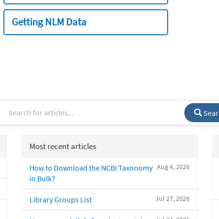
Getting NLM Data
Sear
Most recent articles
Aug 4, 2026
How to Download the NCBI Taxonomy
in Bulk?
Jul 27, 2026
Library Groups List