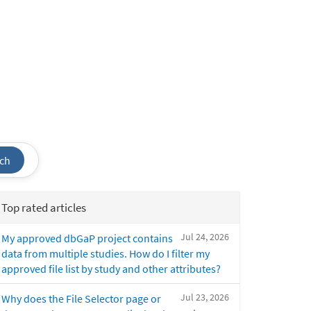
ch
Top rated articles
Jul 24, 2026
My approved dbGaP project contains
data from multiple studies. How do I filter my
approved file list by study and other attributes?
Jul 23, 2026
Why does the File Selector page or