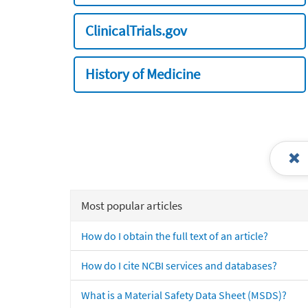
ClinicalTrials.gov
History of Medicine
Most popular articles
How do I obtain the full text of an article?
How do I cite NCBI services and databases?
What is a Material Safety Data Sheet (MSDS)?