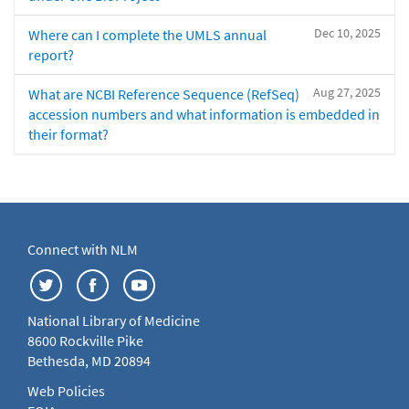
Dec 10, 2025
Where can I complete the UMLS annual
report?
Aug 27, 2025
What are NCBI Reference Sequence (RefSeq)
accession numbers and what information is embedded in
their format?
Connect with NLM
National Library of Medicine
8600 Rockville Pike
Bethesda, MD 20894
Web Policies