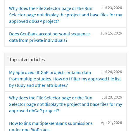
Jul 23, 2026
Why does the File Selector page or the Run
Selector page not display the project and base files for my
approved dbGaP project?
Jun 15, 2026
Does GenBank accept personal sequence
data from private individuals?
Top rated articles
Jul 24, 2026
My approved dbGaP project contains data
from multiple studies. How do I filter my approved file list
by study and other attributes?
Jul 23, 2026
Why does the File Selector page or the Run
Selector page not display the project and base files for my
approved dbGaP project?
Apr 21, 2026
How to link multiple GenBank submissions
under one BioProject