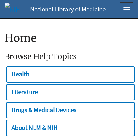
National Library of Medicine
Toggl
navig
Home
Browse Help Topics
Health
Literature
Drugs & Medical Devices
About NLM & NIH