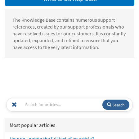
The Knowledge Base contains numerous support
references, created by our support professionals who
have resolved issues for our customers. It is constantly
updated, expanded, and refined to ensure that you
have access to the very latest information.
Search
Most popular articles
How do I obtain the full text of an article?