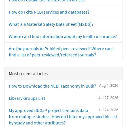
How do I cite NCBI services and databases?
What is a Material Safety Data Sheet (MSDS)?
Where can I find information about my health insurance?
Are the journals in PubMed peer-reviewed? Where can I
find a list of peer-reviewed/refereed journals?
Most recent articles
Aug 4, 2026
How to Download the NCBI Taxonomy in Bulk?
Jul 27, 2026
Library Groups List
Jul 24, 2026
My approved dbGaP project contains data
from multiple studies. How do I filter my approved file list
by study and other attributes?