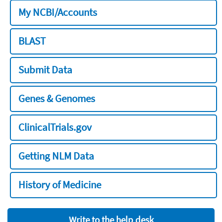
My NCBI/Accounts
BLAST
Submit Data
Genes & Genomes
ClinicalTrials.gov
Getting NLM Data
History of Medicine
Write to the help desk