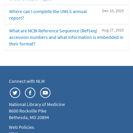
Dec 10, 2025
Where can I complete the UMLS annual
report?
Aug 27, 2025
What are NCBI Reference Sequence (RefSeq)
accession numbers and what information is embedded in
their format?
Connect with NLM
National Library of Medicine
8600 Rockville Pike
Bethesda, MD 20894
Web Policies