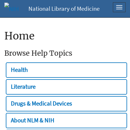
National Library of Medicine
Toggl
navig
Home
Browse Help Topics
Health
Literature
Drugs & Medical Devices
About NLM & NIH