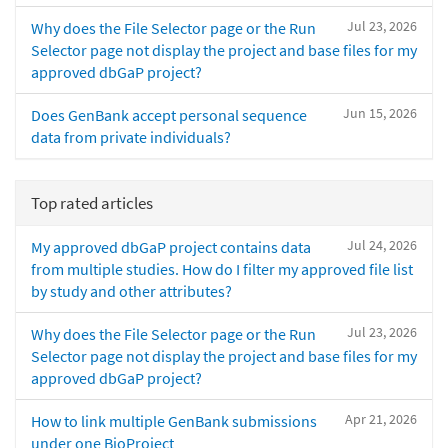
Jul 23, 2026
Why does the File Selector page or the Run
Selector page not display the project and base files for my
approved dbGaP project?
Jun 15, 2026
Does GenBank accept personal sequence
data from private individuals?
Top rated articles
Jul 24, 2026
My approved dbGaP project contains data
from multiple studies. How do I filter my approved file list
by study and other attributes?
Jul 23, 2026
Why does the File Selector page or the Run
Selector page not display the project and base files for my
approved dbGaP project?
Apr 21, 2026
How to link multiple GenBank submissions
under one BioProject