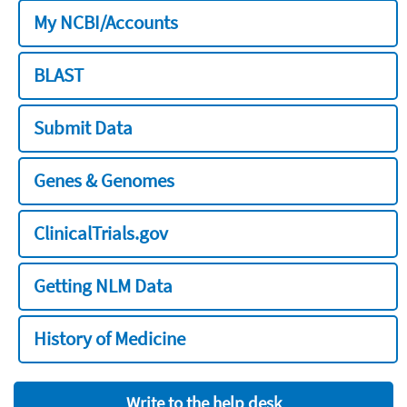
My NCBI/Accounts
BLAST
Submit Data
Genes & Genomes
ClinicalTrials.gov
Getting NLM Data
History of Medicine
Write to the help desk