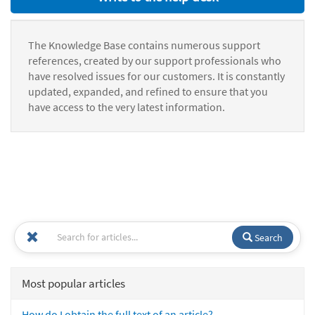
The Knowledge Base contains numerous support
references, created by our support professionals who
have resolved issues for our customers. It is constantly
updated, expanded, and refined to ensure that you
have access to the very latest information.
Search
Most popular articles
How do I obtain the full text of an article?