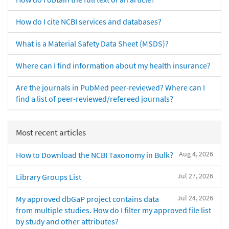
How do I cite NCBI services and databases?
What is a Material Safety Data Sheet (MSDS)?
Where can I find information about my health insurance?
Are the journals in PubMed peer-reviewed? Where can I
find a list of peer-reviewed/refereed journals?
Most recent articles
Aug 4, 2026
How to Download the NCBI Taxonomy in Bulk?
Jul 27, 2026
Library Groups List
Jul 24, 2026
My approved dbGaP project contains data
from multiple studies. How do I filter my approved file list
by study and other attributes?