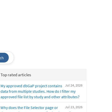
ch
Top rated articles
Jul 24, 2026
My approved dbGaP project contains
data from multiple studies. How do I filter my
approved file list by study and other attributes?
Jul 23, 2026
Why does the File Selector page or