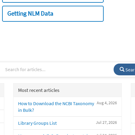
Getting NLM Data
Sear
Most recent articles
Aug 4, 2026
How to Download the NCBI Taxonomy
in Bulk?
Jul 27, 2026
Library Groups List