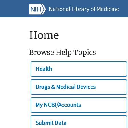
National Library of Medicine
Home
Browse Help Topics
Health
Drugs & Medical Devices
My NCBI/Accounts
Submit Data