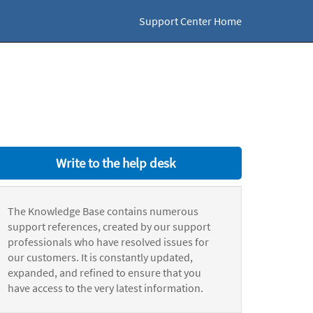
Support Center Home
Write to the help desk
The Knowledge Base contains numerous
support references, created by our support
professionals who have resolved issues for
our customers. It is constantly updated,
expanded, and refined to ensure that you
have access to the very latest information.