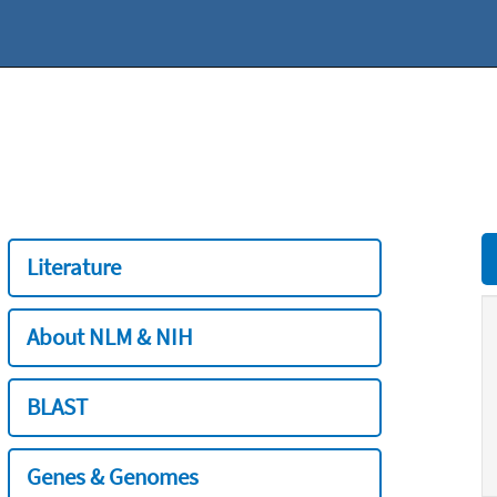
Literature
About NLM & NIH
BLAST
Genes & Genomes