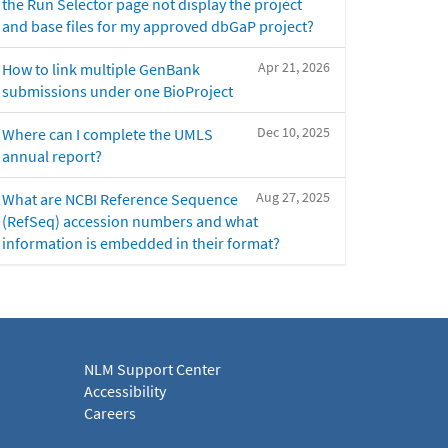
the Run Selector page not display the project
and base files for my approved dbGaP project?
Apr 21, 2026
How to link multiple GenBank
submissions under one BioProject
Dec 10, 2025
Where can I complete the UMLS
annual report?
Aug 27, 2025
What are NCBI Reference Sequence
(RefSeq) accession numbers and what
information is embedded in their format?
NLM Support Center
Accessibility
Careers