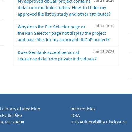
Jul 24, 2026
My approved dbGaP project contains
data from multiple studies. How do I filter my
approved file list by study and other attributes?
Jul 23, 2026
Why does the File Selector page or
the Run Selector page not display the project
and base files for my approved dbGaP project?
Jun 15, 2026
Does GenBank accept personal
sequence data from private individuals?
l Library of Medicine
Web Policies
kville Pike
FOIA
a, MD 20894
HHS Vulnerability Disclosure