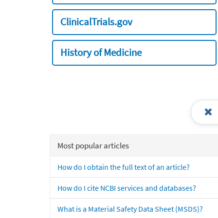
ClinicalTrials.gov
History of Medicine
Most popular articles
How do I obtain the full text of an article?
How do I cite NCBI services and databases?
What is a Material Safety Data Sheet (MSDS)?