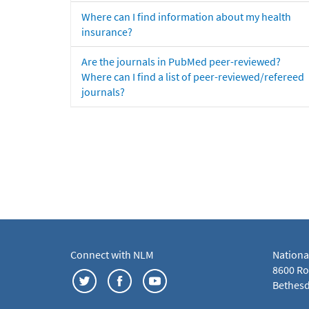
Where can I find information about my health
insurance?
Are the journals in PubMed peer-reviewed?
Where can I find a list of peer-reviewed/refereed
journals?
Connect with NLM
Nationa
8600 Roc
Bethesd