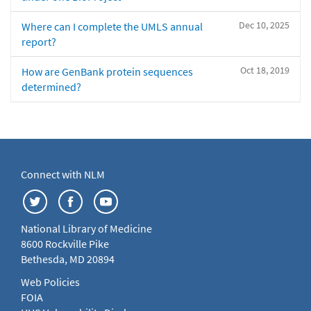
Dec 10, 2025
Where can I complete the UMLS annual
report?
Oct 18, 2019
How are GenBank protein sequences
determined?
Connect with NLM
National Library of Medicine
8600 Rockville Pike
Bethesda, MD 20894
Web Policies
FOIA