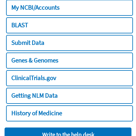
My NCBI/Accounts
BLAST
Submit Data
Genes & Genomes
ClinicalTrials.gov
Getting NLM Data
History of Medicine
Write to the help desk