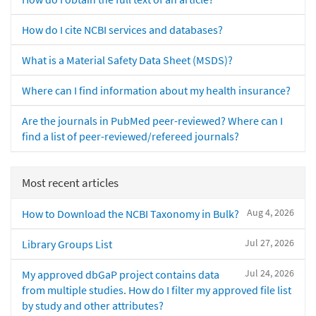
How do I cite NCBI services and databases?
What is a Material Safety Data Sheet (MSDS)?
Where can I find information about my health insurance?
Are the journals in PubMed peer-reviewed? Where can I
find a list of peer-reviewed/refereed journals?
Most recent articles
Aug 4, 2026
How to Download the NCBI Taxonomy in Bulk?
Jul 27, 2026
Library Groups List
Jul 24, 2026
My approved dbGaP project contains data
from multiple studies. How do I filter my approved file list
by study and other attributes?