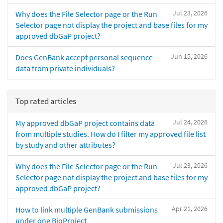
Jul 23, 2026
Why does the File Selector page or the Run
Selector page not display the project and base files for my
approved dbGaP project?
Jun 15, 2026
Does GenBank accept personal sequence
data from private individuals?
Top rated articles
Jul 24, 2026
My approved dbGaP project contains data
from multiple studies. How do I filter my approved file list
by study and other attributes?
Jul 23, 2026
Why does the File Selector page or the Run
Selector page not display the project and base files for my
approved dbGaP project?
Apr 21, 2026
How to link multiple GenBank submissions
under one BioProject