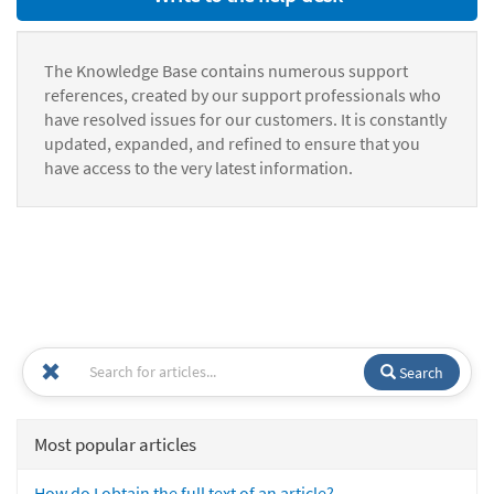
The Knowledge Base contains numerous support
references, created by our support professionals who
have resolved issues for our customers. It is constantly
updated, expanded, and refined to ensure that you
have access to the very latest information.
Search
Most popular articles
How do I obtain the full text of an article?