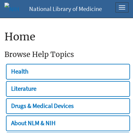
National Library of Medicine
Toggl
navig
Home
Browse Help Topics
Health
Literature
Drugs & Medical Devices
About NLM & NIH