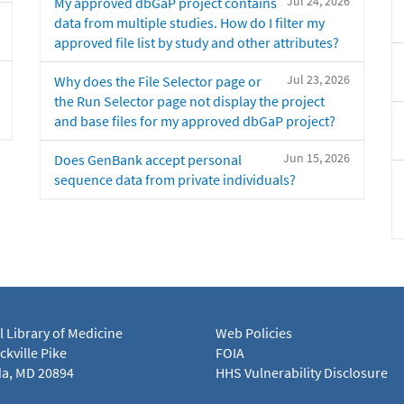
Jul 24, 2026
My approved dbGaP project contains
data from multiple studies. How do I filter my
approved file list by study and other attributes?
Jul 23, 2026
Why does the File Selector page or
the Run Selector page not display the project
and base files for my approved dbGaP project?
Jun 15, 2026
Does GenBank accept personal
sequence data from private individuals?
l Library of Medicine
Web Policies
kville Pike
FOIA
a, MD 20894
HHS Vulnerability Disclosure