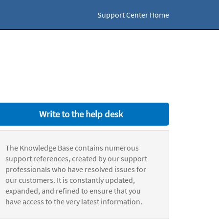
Support Center Home
Write to the help desk
The Knowledge Base contains numerous
support references, created by our support
professionals who have resolved issues for
our customers. It is constantly updated,
expanded, and refined to ensure that you
have access to the very latest information.