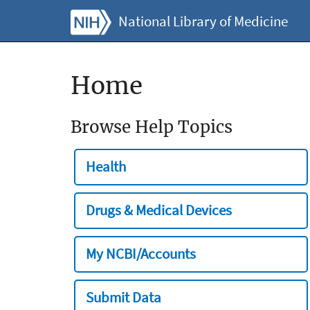
National Library of Medicine
Home
Browse Help Topics
Health
Drugs & Medical Devices
My NCBI/Accounts
Submit Data