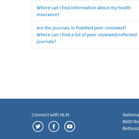
Where can I find information about my health
insurance?
Are the journals in PubMed peer-reviewed?
Where can I find a list of peer-reviewed/refereed
journals?
Connect with NLM
Nationa
8600 Roc
Bethesd