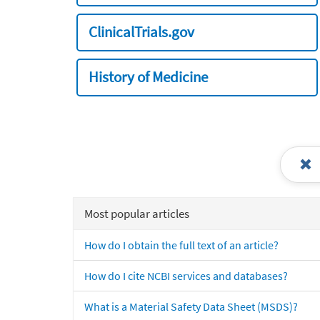
ClinicalTrials.gov
History of Medicine
Most popular articles
How do I obtain the full text of an article?
How do I cite NCBI services and databases?
What is a Material Safety Data Sheet (MSDS)?