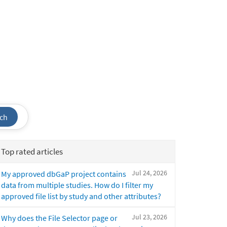
ch
Top rated articles
Jul 24, 2026
My approved dbGaP project contains
data from multiple studies. How do I filter my
approved file list by study and other attributes?
Jul 23, 2026
Why does the File Selector page or