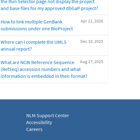
the Run Selector page not display the project
and base files for my approved dbGaP project?
Apr 21, 2026
How to link multiple GenBank
submissions under one BioProject
Dec 10, 2025
Where can I complete the UMLS
annual report?
Aug 27, 2025
What are NCBI Reference Sequence
(RefSeq) accession numbers and what
information is embedded in their format?
NLM Support Center
Accessibility
Careers