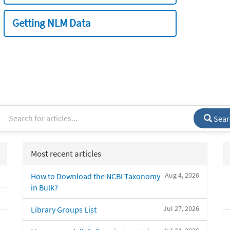
Getting NLM Data
Sear
Most recent articles
Aug 4, 2026
How to Download the NCBI Taxonomy
in Bulk?
Jul 27, 2026
Library Groups List