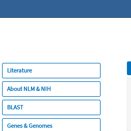
Literature
About NLM & NIH
BLAST
Genes & Genomes